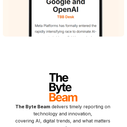
The Byte Beam
delivers timely reporting on
technology and innovation,
covering AI, digital trends, and what matters