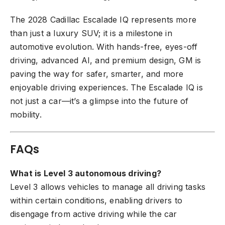
The 2028 Cadillac Escalade IQ represents more
than just a luxury SUV; it is a milestone in
automotive evolution. With hands-free, eyes-off
driving, advanced AI, and premium design, GM is
paving the way for safer, smarter, and more
enjoyable driving experiences. The Escalade IQ is
not just a car—it’s a glimpse into the future of
mobility.
FAQs
What is Level 3 autonomous driving?
Level 3 allows vehicles to manage all driving tasks
within certain conditions, enabling drivers to
disengage from active driving while the car