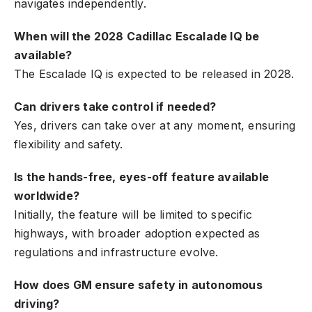
navigates independently.
When will the 2028 Cadillac Escalade IQ be
available?
The Escalade IQ is expected to be released in 2028.
Can drivers take control if needed?
Yes, drivers can take over at any moment, ensuring
flexibility and safety.
Is the hands-free, eyes-off feature available
worldwide?
Initially, the feature will be limited to specific
highways, with broader adoption expected as
regulations and infrastructure evolve.
How does GM ensure safety in autonomous
driving?