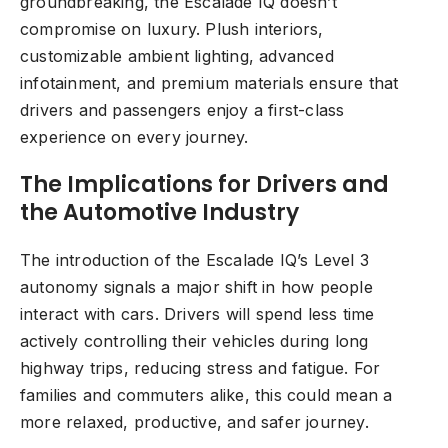
groundbreaking, the Escalade IQ doesn’t
compromise on luxury. Plush interiors,
customizable ambient lighting, advanced
infotainment, and premium materials ensure that
drivers and passengers enjoy a first-class
experience on every journey.
The Implications for Drivers and
the Automotive Industry
The introduction of the Escalade IQ’s Level 3
autonomy signals a major shift in how people
interact with cars. Drivers will spend less time
actively controlling their vehicles during long
highway trips, reducing stress and fatigue. For
families and commuters alike, this could mean a
more relaxed, productive, and safer journey.