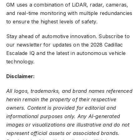
GM uses a combination of LiDAR, radar, cameras,
and real-time monitoring with multiple redundancies
to ensure the highest levels of safety.
Stay ahead of automotive innovation. Subscribe to
our newsletter for updates on the 2028 Cadillac
Escalade IQ and the latest in autonomous vehicle
technology.
Disclaimer:
All logos, trademarks, and brand names referenced
herein remain the property of their respective
owners. Content is provided for editorial and
informational purposes only. Any AI-generated
images or visualizations are illustrative and do not
represent official assets or associated brands.