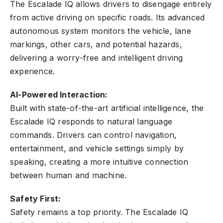
The Escalade IQ allows drivers to disengage entirely
from active driving on specific roads. Its advanced
autonomous system monitors the vehicle, lane
markings, other cars, and potential hazards,
delivering a worry-free and intelligent driving
experience.
AI-Powered Interaction:
Built with state-of-the-art artificial intelligence, the
Escalade IQ responds to natural language
commands. Drivers can control navigation,
entertainment, and vehicle settings simply by
speaking, creating a more intuitive connection
between human and machine.
Safety First:
Safety remains a top priority. The Escalade IQ