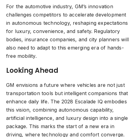
For the automotive industry, GM’s innovation
challenges competitors to accelerate development
in autonomous technology, reshaping expectations
for luxury, convenience, and safety. Regulatory
bodies, insurance companies, and city planners will
also need to adapt to this emerging era of hands-
free mobility.
Looking Ahead
GM envisions a future where vehicles are not just
transportation tools but intelligent companions that
enhance daily life. The 2028 Escalade IQ embodies
this vision, combining autonomous capability,
artificial intelligence, and luxury design into a single
package. This marks the start of a new era in
driving, where technology and comfort converge.