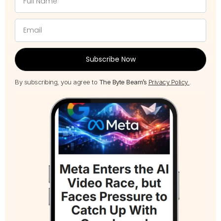
Subscribe Now
By subscribing, you agree to
The Byte Beam’s
Privacy Policy
.