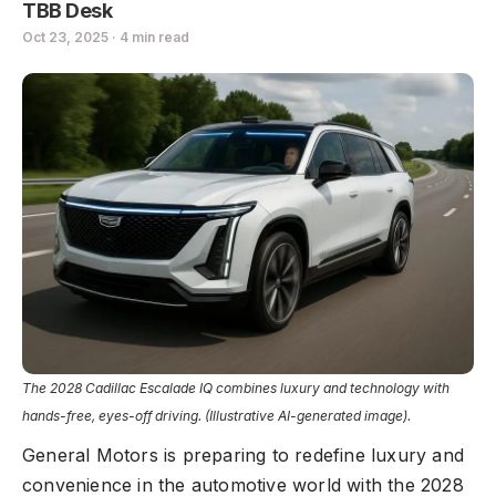
TBB Desk
Oct 23, 2025 · 4 min read
The 2028 Cadillac Escalade IQ combines luxury and technology with
hands-free, eyes-off driving. (Illustrative AI-generated image).
General Motors is preparing to redefine luxury and
convenience in the automotive world with the 2028