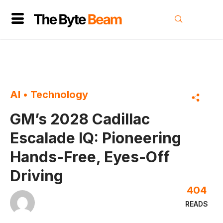
AI
•
Technology
GM’s 2028 Cadillac
Escalade IQ: Pioneering
Hands-Free, Eyes-Off
Driving
404
READS