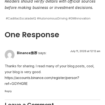
Readers should verify details with official sources
before making business or investment decisions.
#CadillacEscaladeIQ #AutonomousDriving #GMInnovation
One Response
July 11, 2026 at 12:12 am
Binance推荐
says:
Thanks for sharing. I read many of your blog posts, cool,
your blog is very good.
https://accounts.binance.com/register/person?
ref=GGYHGRE
Reply
Leave a Comment