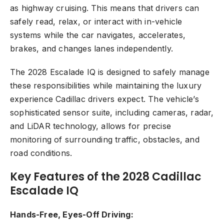
as highway cruising. This means that drivers can
safely read, relax, or interact with in-vehicle
systems while the car navigates, accelerates,
brakes, and changes lanes independently.
The 2028 Escalade IQ is designed to safely manage
these responsibilities while maintaining the luxury
experience Cadillac drivers expect. The vehicle’s
sophisticated sensor suite, including cameras, radar,
and LiDAR technology, allows for precise
monitoring of surrounding traffic, obstacles, and
road conditions.
Key Features of the 2028 Cadillac
Escalade IQ
Hands-Free, Eyes-Off Driving: