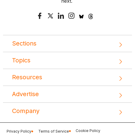
next.
Sections
Topics
Resources
Advertise
Company
Cookie Policy
Privacy Policy
Terms of Service