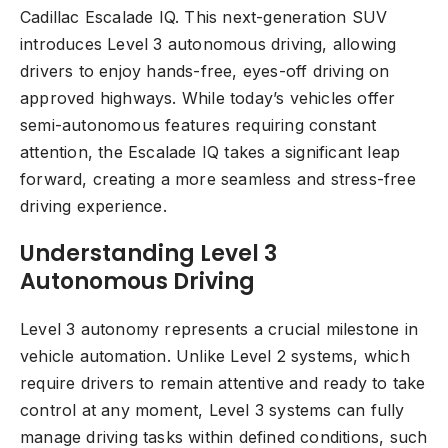
Cadillac Escalade IQ. This next-generation SUV
introduces Level 3 autonomous driving, allowing
drivers to enjoy hands-free, eyes-off driving on
approved highways. While today’s vehicles offer
semi-autonomous features requiring constant
attention, the Escalade IQ takes a significant leap
forward, creating a more seamless and stress-free
driving experience.
Understanding Level 3
Autonomous Driving
Level 3 autonomy represents a crucial milestone in
vehicle automation. Unlike Level 2 systems, which
require drivers to remain attentive and ready to take
control at any moment, Level 3 systems can fully
manage driving tasks within defined conditions, such