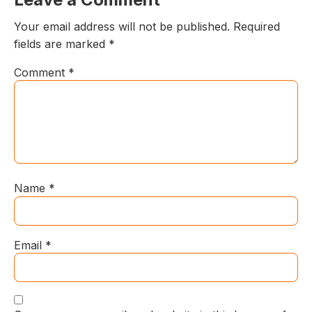
Your email address will not be published.
Required
fields are marked
*
Comment
*
Name
*
Email
*