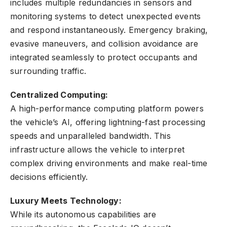
includes multiple redundancies in sensors and
monitoring systems to detect unexpected events
and respond instantaneously. Emergency braking,
evasive maneuvers, and collision avoidance are
integrated seamlessly to protect occupants and
surrounding traffic.
Centralized Computing:
A high-performance computing platform powers
the vehicle’s AI, offering lightning-fast processing
speeds and unparalleled bandwidth. This
infrastructure allows the vehicle to interpret
complex driving environments and make real-time
decisions efficiently.
Luxury Meets Technology:
While its autonomous capabilities are