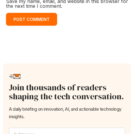
Save my name, email, and website in this browser for
the next time I comment.
Join thousands of readers
shaping the tech conversation.
A daily briefing on innovation, AI, and actionable technology
insights.