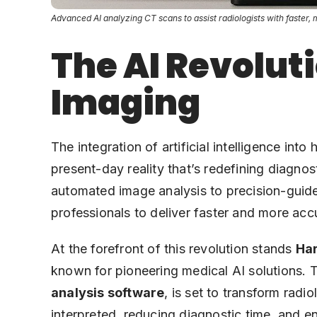
Advanced AI analyzing CT scans to assist radiologists with faster, 
The AI Revoluti
Imaging
The integration of artificial intelligence into 
present-day reality that’s redefining diagnost
automated image analysis to precision-guid
professionals to deliver faster and more accu
At the forefront of this revolution stands
Har
known for pioneering medical AI solutions. T
analysis software
, is set to transform rad
interpreted, reducing diagnostic time, and e