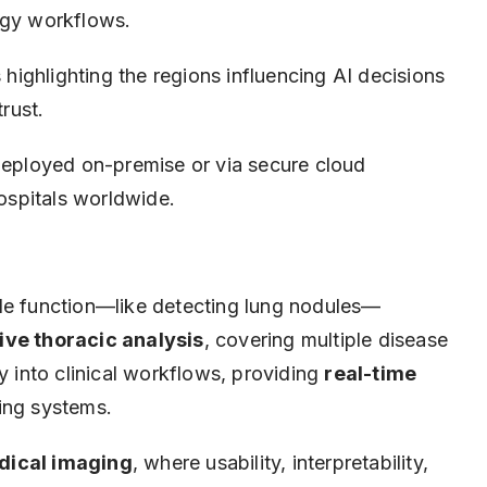
ogy workflows.
 highlighting the regions influencing AI decisions
trust.
eployed on-premise or via secure cloud
hospitals worldwide.
gle function—like detecting lung nodules—
ve thoracic analysis
, covering multiple disease
y into clinical workflows, providing
real-time
ting systems.
dical imaging
, where usability, interpretability,