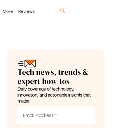
More
Reviews
Tech news, trends &
expert how-tos
Daily coverage of technology,
innovation, and actionable insights that
matter.