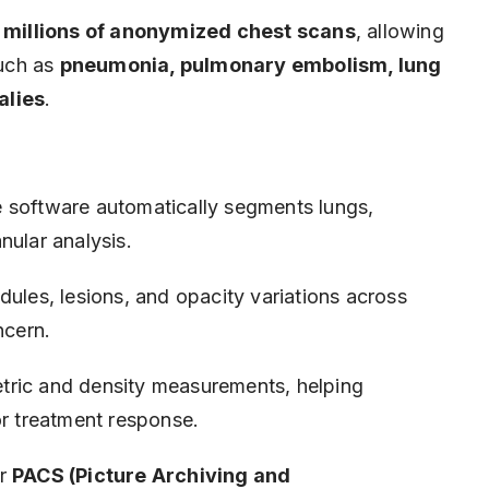
n
millions of anonymized chest scans
, allowing
such as
pneumonia, pulmonary embolism, lung
alies
.
 software automatically segments lungs,
nular analysis.
odules, lesions, and opacity variations across
ncern.
tric and density measurements, helping
or treatment response.
or
PACS (Picture Archiving and