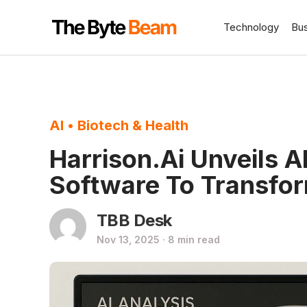
Technology
Bu
AI
•
Biotech & Health
Harrison.ai Unveils A
Software To Transfo
TBB Desk
Nov 13, 2025 · 8 min read