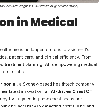
more accurate diagnoses. (Illustrative AI-generated image).
on in Medical
healthcare is no longer a futuristic vision—it’s a
ics, patient care, and clinical efficiency. From
ed treatment planning, AI is empowering medical
rate results.
rison.ai
, a Sydney-based healthtech company
heir latest innovation, an
AI-driven Chest CT
iology by augmenting how chest scans are
nhancing accuracy in detecting critical lung and