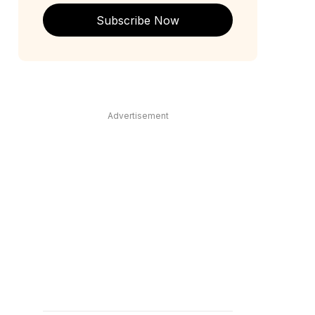
Subscribe Now
Advertisement