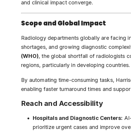
and clinical impact converge.
Scope and Global Impact
Radiology departments globally are facing i
shortages, and growing diagnostic complexi
(WHO)
, the global shortfall of radiologists
regions, particularly in developing countries.
By automating time-consuming tasks, Harrison
enabling faster turnaround times and suppor
Reach and Accessibility
Hospitals and Diagnostic Centers:
AI-
prioritize urgent cases and improve over