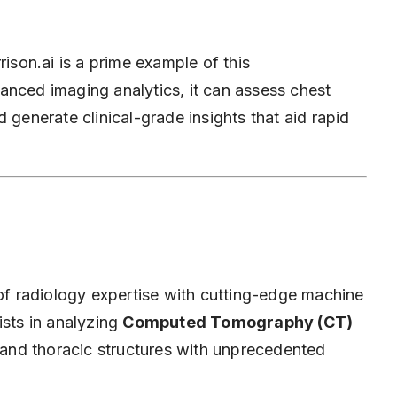
ison.ai is a prime example of this
anced imaging analytics, it can assess chest
 generate clinical-grade insights that aid rapid
 of radiology expertise with cutting-edge machine
ists in analyzing
Computed Tomography (CT)
ng and thoracic structures with unprecedented