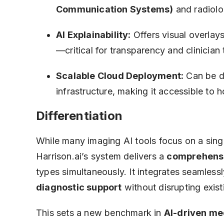
Communication Systems)
and radiol
AI Explainability:
Offers visual overlays
—critical for transparency and clinician 
Scalable Cloud Deployment:
Can be d
infrastructure, making it accessible to 
Differentiation
While many imaging AI tools focus on a sin
Harrison.ai’s system delivers a
comprehensi
types simultaneously. It integrates seamlessl
diagnostic support
without disrupting exis
This sets a new benchmark in
AI-driven me