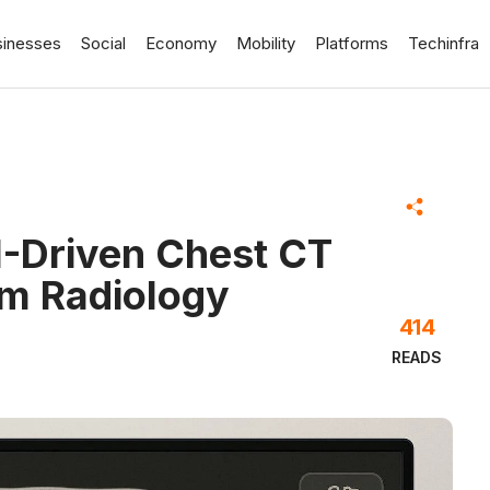
sinesses
Social
Economy
Mobility
Platforms
Techinfra
I-Driven Chest CT
rm Radiology
414
READS