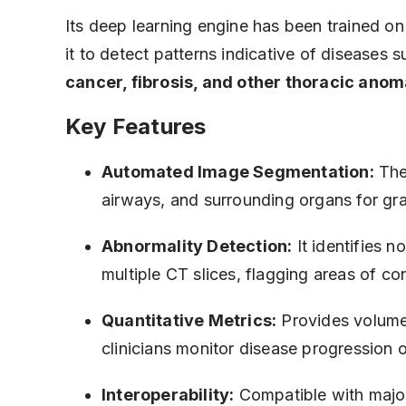
Its deep learning engine has been trained o
it to detect patterns indicative of diseases 
cancer, fibrosis, and other thoracic anom
Key Features
Automated Image Segmentation:
The
airways, and surrounding organs for gra
Abnormality Detection:
It identifies n
multiple CT slices, flagging areas of co
Quantitative Metrics:
Provides volume
clinicians monitor disease progression 
Interoperability:
Compatible with maj