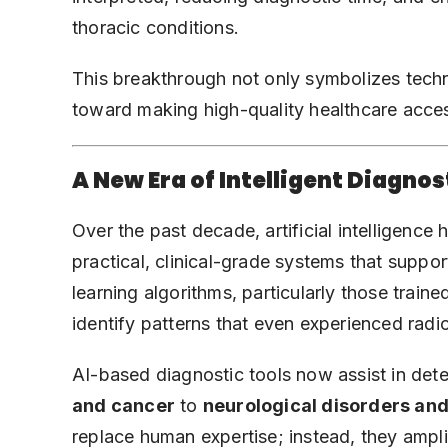
thoracic conditions.
This breakthrough not only symbolizes techn
toward making high-quality healthcare acces
A New Era of Intelligent Diagnos
Over the past decade, artificial intelligence
practical, clinical-grade systems that suppo
learning algorithms, particularly those train
identify patterns that even experienced radi
AI-based diagnostic tools now assist in det
and cancer
to
neurological disorders
and
replace human expertise; instead, they ampl