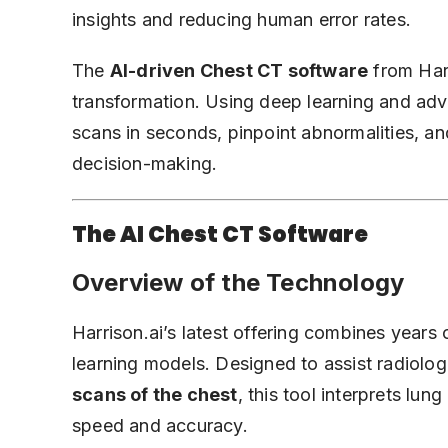
insights and reducing human error rates.
The
AI-driven Chest CT software
from Harr
transformation. Using deep learning and adv
scans in seconds, pinpoint abnormalities, and
decision-making.
The AI Chest CT Software
Overview of the Technology
Harrison.ai’s latest offering combines years
learning models. Designed to assist radiolog
scans of the chest
, this tool interprets lu
speed and accuracy.