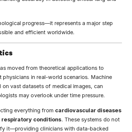
ological progress—it represents a major step
sible and efficient worldwide.
tics
 has moved from theoretical applications to
rt physicians in real-world scenarios. Machine
ed on vast datasets of medical images, can
ologists may overlook under time pressure.
ecting everything from
cardiovascular diseases
 respiratory conditions
. These systems do not
ify it—providing clinicians with data-backed