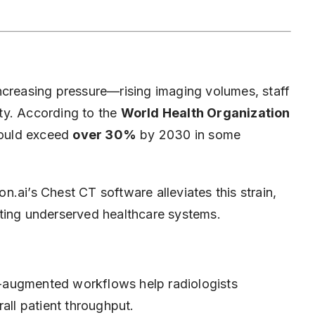
ncreasing pressure—rising imaging volumes, staff
ty. According to the
World Health Organization
 could exceed
over 30%
by 2030 in some
.ai’s Chest CT software alleviates this strain,
ting underserved healthcare systems.
augmented workflows help radiologists
all patient throughput.