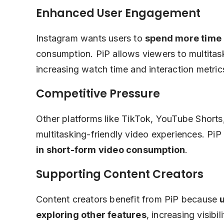
Enhanced User Engagement
Instagram wants users to
spend more time 
consumption. PiP allows viewers to multitask
increasing watch time and interaction metric
Competitive Pressure
Other platforms like TikTok, YouTube Shorts
multitasking-friendly video experiences. PiP
in short-form video consumption
.
Supporting Content Creators
Content creators benefit from PiP because
exploring other features
, increasing visib