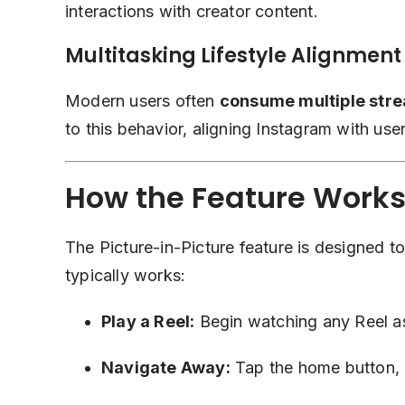
interactions with creator content.
Multitasking Lifestyle Alignment
Modern users often
consume multiple stre
to this behavior, aligning Instagram with use
How the Feature Works
The Picture-in-Picture feature is designed to
typically works:
Play a Reel:
Begin watching any Reel as
Navigate Away:
Tap the home button, o