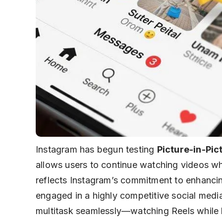
Instagram has begun testing
Picture-in-Pict
allows users to continue watching videos wh
reflects Instagram’s commitment to enhanci
engaged in a highly competitive social medi
multitask seamlessly—watching Reels while b