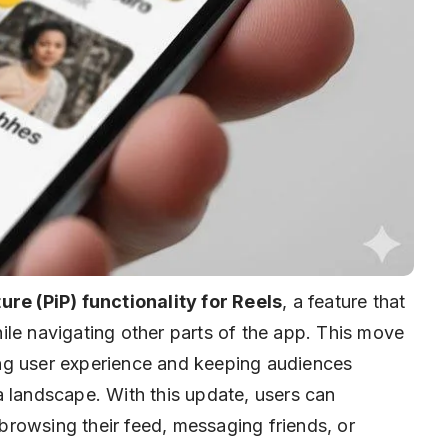
ure (PiP) functionality for Reels
, a feature that
ile navigating other parts of the app. This move
ng user experience and keeping audiences
a landscape. With this update, users can
rowsing their feed, messaging friends, or