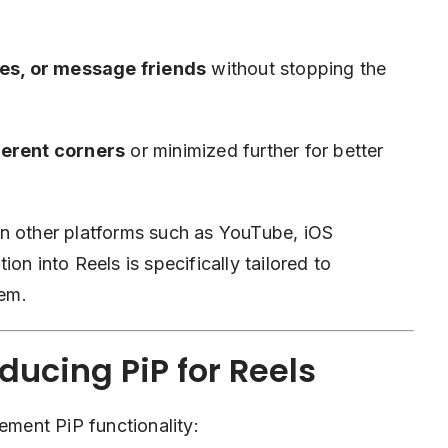
ries, or message friends
without stopping the
ferent corners
or minimized further for better
e on other platforms such as YouTube, iOS
on into Reels is specifically tailored to
tem.
ducing PiP for Reels
ement PiP functionality: