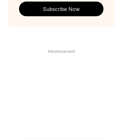
Subscribe Now
Advertisement