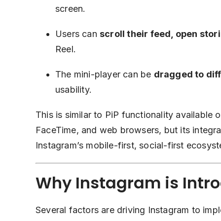
screen.
Users can
scroll their feed, open sto
Reel.
The mini-player can be
dragged to dif
usability.
This is similar to PiP functionality availabl
FaceTime, and web browsers, but its integrati
Instagram’s mobile-first, social-first ecosys
Why Instagram is Intro
Several factors are driving Instagram to impl