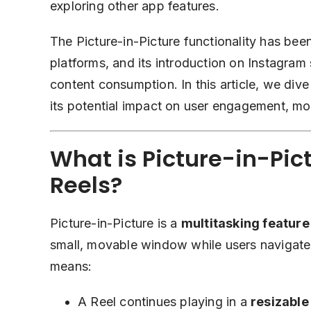
exploring other app features.
The Picture-in-Picture functionality has bee
platforms, and its introduction on Instagram 
content consumption. In this article, we dive
its potential impact on user engagement, mo
What is Picture-in-Pict
Reels?
Picture-in-Picture is a
multitasking feature
small, movable window while users navigate 
means:
A Reel continues playing in a
resizabl