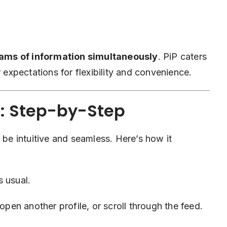
ams of information simultaneously
. PiP caters
r expectations for flexibility and convenience.
: Step-by-Step
 be intuitive and seamless. Here’s how it
 usual.
pen another profile, or scroll through the feed.