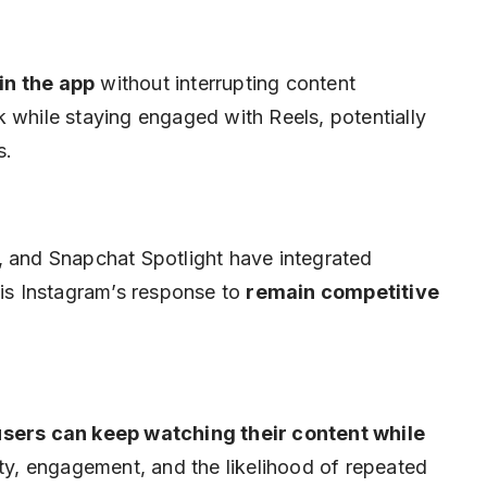
in the app
without interrupting content
 while staying engaged with Reels, potentially
s.
, and Snapchat Spotlight have integrated
 is Instagram’s response to
remain competitive
users can keep watching their content while
ility, engagement, and the likelihood of repeated