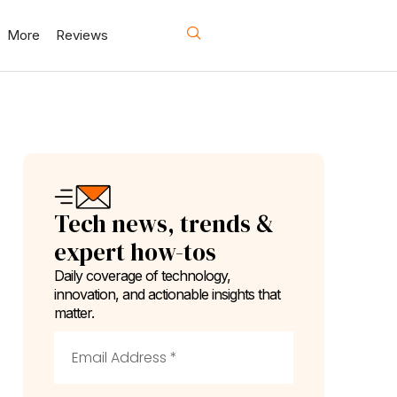
More
Reviews
Tech news, trends &
expert how-tos
Daily coverage of technology,
innovation, and actionable insights that
matter.