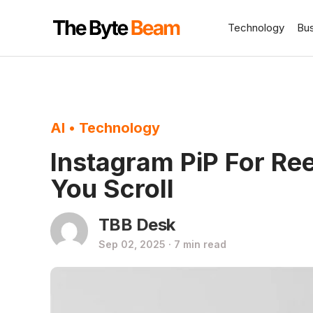
Technology
Bu
AI
•
Technology
Instagram PiP For Re
You Scroll
TBB Desk
Sep 02, 2025 · 7 min read