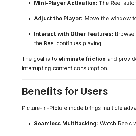
Mini-Player Activation:
The Reel autom
Adjust the Player:
Move the window to d
Interact with Other Features:
Browse p
the Reel continues playing.
The goal is to
eliminate friction
and provide
interrupting content consumption.
Benefits for Users
Picture-in-Picture mode brings multiple adv
Seamless Multitasking:
Watch Reels wh