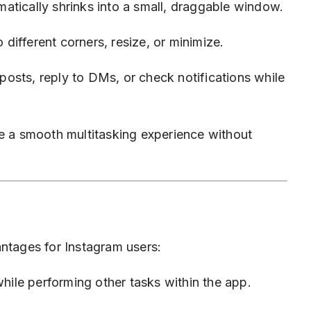
atically shrinks into a small, draggable window.
ifferent corners, resize, or minimize.
osts, reply to DMs, or check notifications while
 a smooth multitasking experience without
antages for Instagram users:
ile performing other tasks within the app.