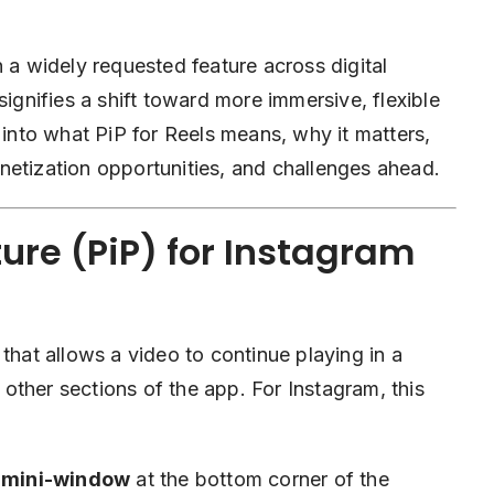
n a widely requested feature across digital
signifies a shift toward more immersive, flexible
 into what PiP for Reels means, why it matters,
netization opportunities, and challenges ahead.
ure (PiP) for Instagram
that allows a video to continue playing in a
other sections of the app. For Instagram, this
e mini-window
at the bottom corner of the