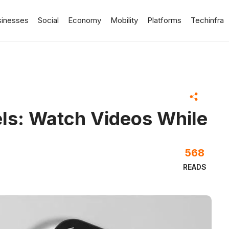
sinesses
Social
Economy
Mobility
Platforms
Techinfra
els: Watch Videos While
568
READS