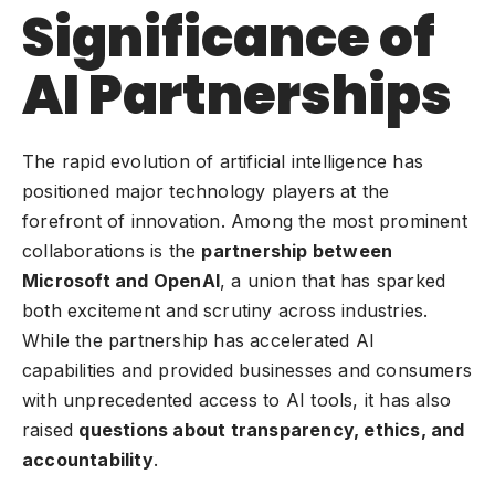
Significance of
AI Partnerships
The rapid evolution of artificial intelligence has
positioned major technology players at the
forefront of innovation. Among the most prominent
collaborations is the
partnership between
Microsoft and OpenAI
, a union that has sparked
both excitement and scrutiny across industries.
While the partnership has accelerated AI
capabilities and provided businesses and consumers
with unprecedented access to AI tools, it has also
raised
questions about transparency, ethics, and
accountability
.