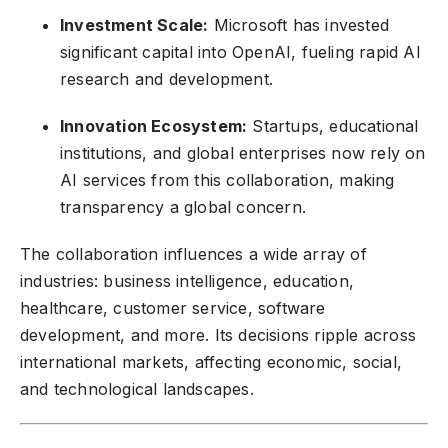
Investment Scale:
Microsoft has invested
significant capital into OpenAI, fueling rapid AI
research and development.
Innovation Ecosystem:
Startups, educational
institutions, and global enterprises now rely on
AI services from this collaboration, making
transparency a global concern.
The collaboration influences a wide array of
industries: business intelligence, education,
healthcare, customer service, software
development, and more. Its decisions ripple across
international markets, affecting economic, social,
and technological landscapes.