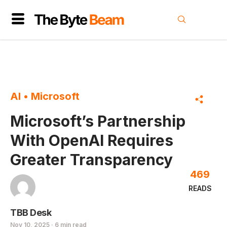
AI
•
Microsoft
Microsoft’s Partnership
With OpenAI Requires
Greater Transparency
469
READS
TBB Desk
Nov 10, 2025 · 6 min read