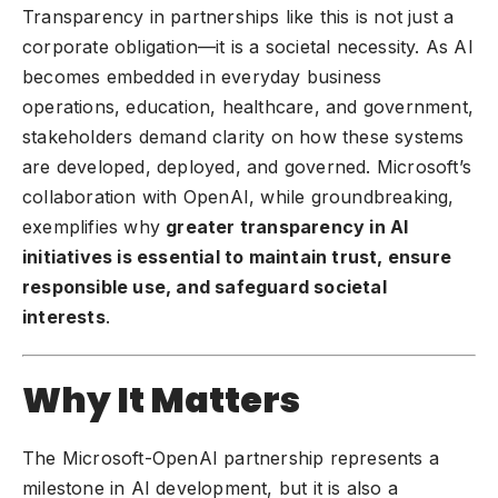
Transparency in partnerships like this is not just a
corporate obligation—it is a societal necessity. As AI
becomes embedded in everyday business
operations, education, healthcare, and government,
stakeholders demand clarity on how these systems
are developed, deployed, and governed. Microsoft’s
collaboration with OpenAI, while groundbreaking,
exemplifies why
greater transparency in AI
initiatives is essential to maintain trust, ensure
responsible use, and safeguard societal
interests
.
Why It Matters
The Microsoft-OpenAI partnership represents a
milestone in
AI development
, but it is also a