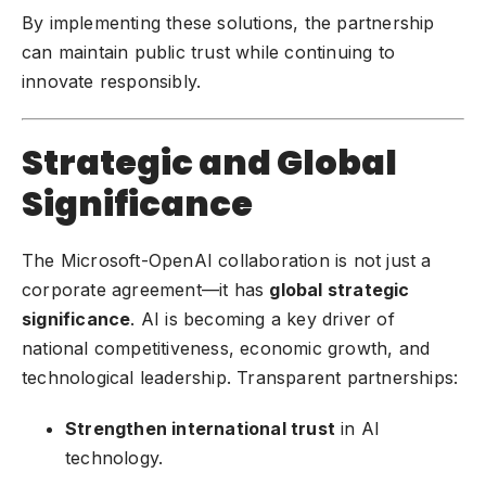
By implementing these solutions, the partnership
can maintain public trust while continuing to
innovate responsibly.
Strategic and Global
Significance
The Microsoft-OpenAI collaboration is not just a
corporate agreement—it has
global strategic
significance
. AI is becoming a key driver of
national competitiveness, economic growth, and
technological leadership. Transparent partnerships:
Strengthen international trust
in AI
technology.