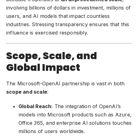
involving billions of dollars in investment, millions of
users, and AI models that impact countless
industries. Stressing transparency ensures that this
influence is exercised responsibly.
Scope, Scale, and
Global Impact
The Microsoft-OpenAI partnership is vast in both
scope and scale
:
Global Reach:
The integration of OpenAI’s
models into Microsoft products such as Azure,
Office 365, and enterprise AI solutions touches
millions of users worldwide.