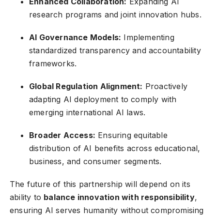
Enhanced Collaboration:
Expanding AI
research programs and joint innovation hubs.
AI Governance Models:
Implementing
standardized transparency and accountability
frameworks.
Global Regulation Alignment:
Proactively
adapting AI deployment to comply with
emerging international AI laws.
Broader Access:
Ensuring equitable
distribution of AI benefits across educational,
business, and consumer segments.
The future of this partnership will depend on its
ability to
balance innovation with responsibility
,
ensuring AI serves humanity without compromising