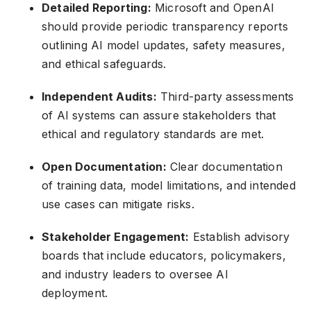
Detailed Reporting:
Microsoft and OpenAI
should provide periodic transparency reports
outlining AI model updates, safety measures,
and ethical safeguards.
Independent Audits:
Third-party assessments
of AI systems can assure stakeholders that
ethical and regulatory standards are met.
Open Documentation:
Clear documentation
of training data, model limitations, and intended
use cases can mitigate risks.
Stakeholder Engagement:
Establish advisory
boards that include educators, policymakers,
and industry leaders to oversee AI
deployment.