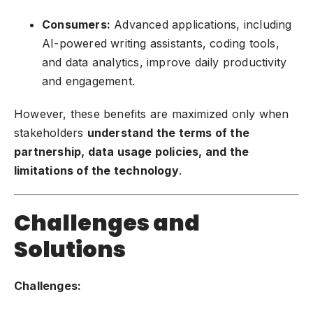
Consumers:
Advanced applications, including
AI-powered writing assistants, coding tools,
and data analytics, improve daily productivity
and engagement.
However, these benefits are maximized only when
stakeholders
understand the terms of the
partnership, data usage policies, and the
limitations of the technology
.
Challenges and
Solutions
Challenges: