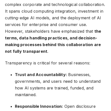
complex corporate and technological collaboration.
It spans cloud computing integration, investment in
cutting-edge AI models, and the deployment of
AI
services
for enterprise and consumer use.
However, stakeholders have emphasized that
the
terms, data handling practices, and decision-
making processes behind this collaboration are
not fully transparent
.
Transparency is critical for several reasons:
Trust and Accountability:
Businesses,
governments, and users need to understand
how AI systems are trained, funded, and
maintained.
Responsible Innovation:
Open disclosure