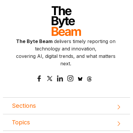
The Byte Beam
delivers timely reporting on
technology and innovation,
covering AI, digital trends, and what matters
next.
Sections
Topics