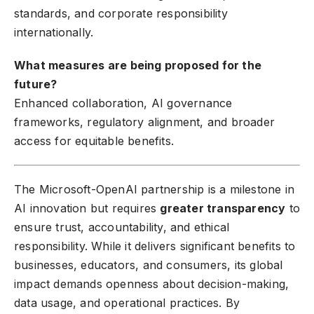
standards, and corporate responsibility
internationally.
What measures are being proposed for the
future?
Enhanced collaboration, AI governance
frameworks, regulatory alignment, and broader
access for equitable benefits.
The Microsoft-OpenAI partnership is a milestone in
AI innovation but requires
greater transparency
to
ensure trust, accountability, and ethical
responsibility. While it delivers significant benefits to
businesses, educators, and consumers, its global
impact demands openness about decision-making,
data usage, and operational practices. By