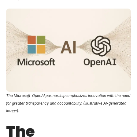
The Microsoft-OpenAI partnership emphasizes innovation with the need
for greater transparency and accountability. (Illustrative AI-generated
image).
The