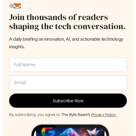
Join thousands of readers
shaping the tech conversation.
A daily briefing on innovation, AI, and actionable technology
insights.
Subscribe Now
By subscribing, you agree to
The Byte Beam’s
Privacy Policy
.