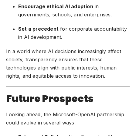
Encourage ethical AI adoption
in
governments, schools, and enterprises.
Set a precedent
for corporate accountability
in AI development.
In a world where AI decisions increasingly affect
society, transparency ensures that these
technologies align with public interests, human
rights, and equitable access to innovation.
Future Prospects
Looking ahead, the Microsoft-OpenAI partnership
could evolve in several ways: