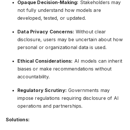
Opaque Decision-Making:
Stakeholders may
not fully understand how models are
developed, tested, or updated.
Data Privacy Concerns:
Without clear
disclosure, users may be uncertain about how
personal or organizational data is used.
Ethical Considerations:
AI models can inherit
biases or make recommendations without
accountability.
Regulatory Scrutiny:
Governments may
impose regulations requiring disclosure of AI
operations and partnerships.
Solutions: