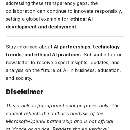
addressing these transparency gaps, the
collaboration can continue to innovate responsibly,
setting a global example for
ethical AI
development and deployment
.
Stay informed about
AI partnerships, technology
trends, and ethical AI practices
. Subscribe to our
newsletter to receive expert insights, updates, and
analysis on the future of AI in business, education,
and society.
Disclaimer
This article is for informational purposes only. The
content reflects the author’s analysis of the
Microsoft-OpenAI partnership and is not official
guidance or advice. Readers should verify all