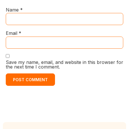
Name
*
Email
*
Save my name, email, and website in this browser for
the next time I comment.