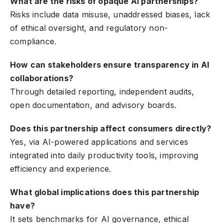
What are the risks of opaque AI partnerships?
Risks include data misuse, unaddressed biases, lack
of ethical oversight, and regulatory non-
compliance.
How can stakeholders ensure transparency in AI
collaborations?
Through detailed reporting, independent audits,
open documentation, and advisory boards.
Does this partnership affect consumers directly?
Yes, via AI-powered applications and services
integrated into daily productivity tools, improving
efficiency and experience.
What global implications does this partnership
have?
It sets benchmarks for AI governance, ethical