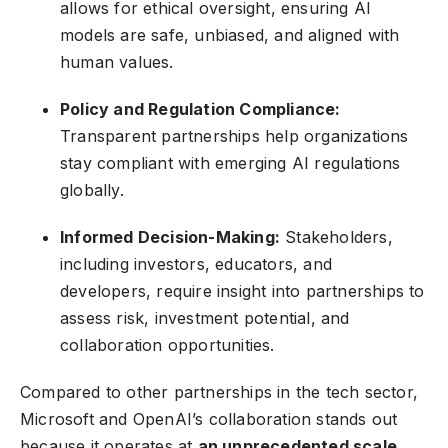
allows for ethical oversight, ensuring AI
models are safe, unbiased, and aligned with
human values.
Policy and Regulation Compliance:
Transparent partnerships help organizations
stay compliant with emerging AI regulations
globally.
Informed Decision-Making:
Stakeholders,
including investors, educators, and
developers, require insight into partnerships to
assess risk, investment potential, and
collaboration opportunities.
Compared to other partnerships in the tech sector,
Microsoft and OpenAI’s collaboration stands out
because it operates at
an unprecedented scale
,