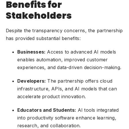
Benefits for
Stakeholders
Despite the transparency concerns, the partnership
has provided substantial benefits:
Businesses:
Access to advanced AI models
enables automation, improved customer
experiences, and data-driven decision-making.
Developers:
The partnership offers cloud
infrastructure, APIs, and AI models that can
accelerate product innovation.
Educators and Students:
AI tools integrated
into productivity software enhance learning,
research, and collaboration.