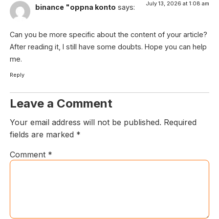
July 13, 2026 at 1:08 am
binance "oppna konto
says:
Can you be more specific about the content of your article?
After reading it, I still have some doubts. Hope you can help
me.
Reply
Leave a Comment
Your email address will not be published.
Required
fields are marked
*
Comment
*