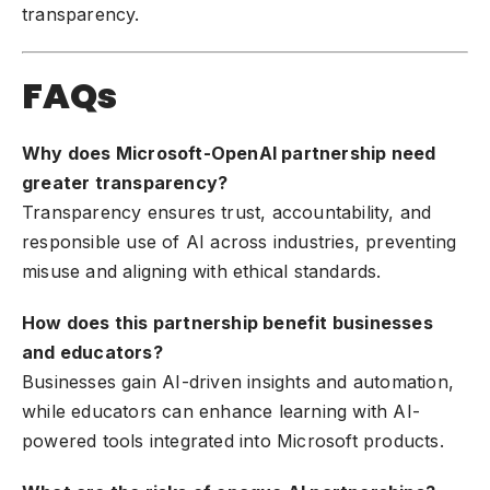
transparency.
FAQs
Why does Microsoft-OpenAI partnership need
greater transparency?
Transparency ensures trust, accountability, and
responsible use of AI across industries, preventing
misuse and aligning with ethical standards.
How does this partnership benefit businesses
and educators?
Businesses gain AI-driven insights and automation,
while educators can enhance learning with AI-
powered tools integrated into Microsoft products.