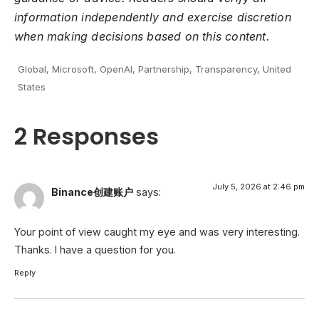
information independently and exercise discretion
when making decisions based on this content.
Global
,
Microsoft
,
OpenAI
,
Partnership
,
Transparency
,
United
States
2 Responses
July 5, 2026 at 2:46 pm
Binance创建账户
says:
Your point of view caught my eye and was very interesting.
Thanks. I have a question for you.
Reply