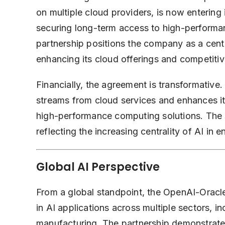
on multiple cloud providers, is now entering
securing long-term access to high-performan
partnership positions the company as a centr
enhancing its cloud offerings and competiti
Financially, the agreement is transformative.
streams from cloud services and enhances it
high-performance computing solutions. The s
reflecting the increasing centrality of AI in 
Global AI Perspective
From a global standpoint, the OpenAI-Oracle
in AI applications across multiple sectors, i
manufacturing. The partnership demonstrat