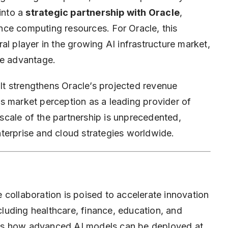
 into a
strategic partnership with Oracle
,
ce computing resources. For Oracle, this
al player in the growing AI infrastructure market,
ve advantage.
 It strengthens Oracle’s projected revenue
s market perception as a leading provider of
cale of the partnership is unprecedented,
enterprise and cloud strategies worldwide.
 collaboration is poised to accelerate innovation
ncluding healthcare, finance, education, and
es how advanced AI models can be deployed at