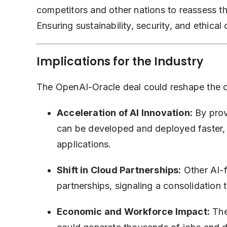
competitors and other nations to reassess the
Ensuring sustainability, security, and ethical 
Implications for the Industry
The OpenAI-Oracle deal could reshape the c
Acceleration of AI Innovation:
By prov
can be developed and deployed faster,
applications.
Shift in Cloud Partnerships:
Other AI-
partnerships, signaling a consolidation 
Economic and Workforce Impact:
The