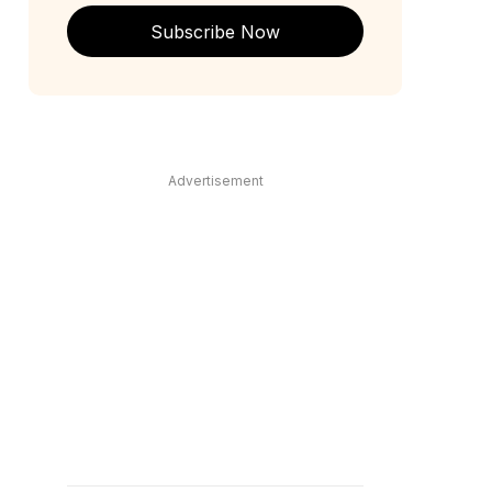
Subscribe Now
Advertisement