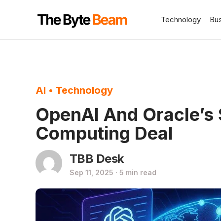
Technology
Bu
AI
•
Technology
OpenAI And Oracle’s 
Computing Deal
TBB Desk
Sep 11, 2025 · 5 min read