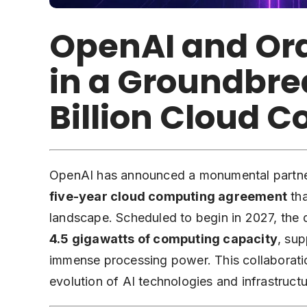
OpenAI and Ora
in a Groundbre
Billion Cloud 
OpenAI has announced a monumental partners
five-year cloud computing agreement
tha
landscape. Scheduled to begin in 2027, the 
4.5 gigawatts of computing capacity
, sup
immense processing power. This collaboratio
evolution of AI technologies and infrastructu