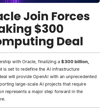
cle Join Forces
aking $300
Computing Deal
hip with Oracle, finalizing a
$300 billion,
t is set to redefine the AI infrastructure
deal will provide OpenAI with an unprecedented
porting large-scale AI projects that require
n represents a major step forward in the
re.