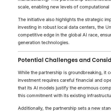
scale, enabling new levels of computational 
The initiative also highlights the strategic i
investing in robust local data centers, the Un
competitive edge in the global AI race, ensuri
generation technologies.
Potential Challenges and Consi
While the partnership is groundbreaking, it
investment requires careful financial and op
that its AI models justify the enormous com
this commitment with its existing infrastructu
Additionally, the partnership sets a new sta