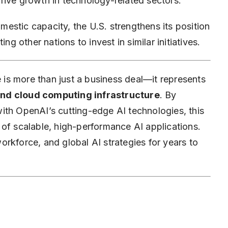
rive growth in technology-related sectors.
estic capacity, the U.S. strengthens its position
ng other nations to invest in similar initiatives.
is more than just a business deal—it represents
and
cloud computing
infrastructure
. By
ith OpenAI’s cutting-edge AI technologies, this
 of scalable, high-performance AI applications.
 workforce, and global AI strategies for years to