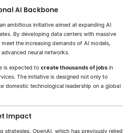
ional AI Backbone
 an ambitious initiative aimed at expanding AI
tates. By developing data centers with massive
 meet the increasing demands of AI models,
r advanced neural networks.
e is expected to
create thousands of jobs
in
ices. The initiative is designed not only to
rce domestic technological leadership on a global
et Impact
ng strategies. OpenAI, which has previously relied