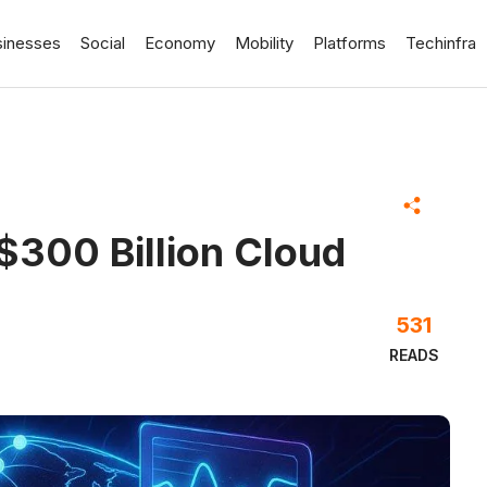
sinesses
Social
Economy
Mobility
Platforms
Techinfra
$300 Billion Cloud
531
READS