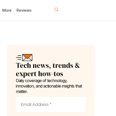
More
Reviews
Tech news, trends &
expert how-tos
Daily coverage of technology,
innovation, and actionable insights that
matter.