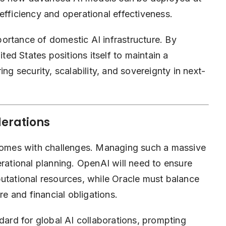
efficiency and operational effectiveness.
mportance of domestic AI infrastructure. By
ited States positions itself to maintain a
ng security, scalability, and sovereignty in next-
derations
 comes with challenges. Managing such a massive
erational planning. OpenAI will need to ensure
putational resources, while Oracle must balance
re and financial obligations.
ndard for global AI collaborations, prompting