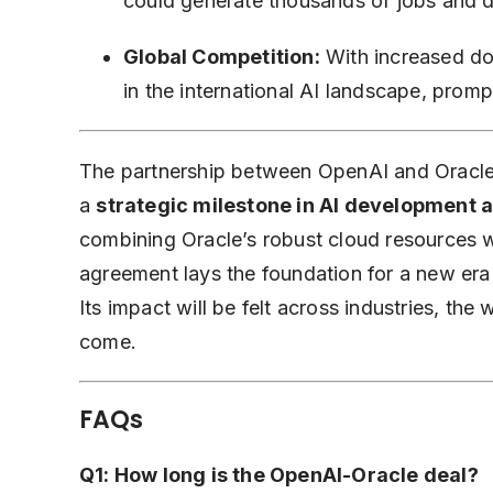
could generate thousands of jobs and d
Global Competition:
With increased dom
in the international AI landscape, prompti
The partnership between OpenAI and Oracle 
a
strategic milestone in AI development 
combining Oracle’s robust cloud resources w
agreement lays the foundation for a new era
Its impact will be felt across industries, the
come.
FAQs
Q1: How long is the OpenAI-Oracle deal?