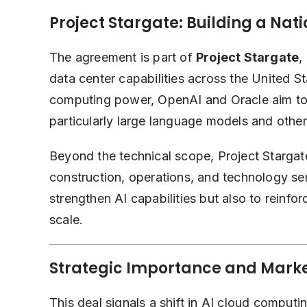
Project Stargate: Building a Nat
The agreement is part of
Project Stargate
,
data center capabilities across the United S
computing power, OpenAI and Oracle aim to
particularly large language models and othe
Beyond the technical scope, Project Stargat
construction, operations, and technology serv
strengthen AI capabilities but also to reinfo
scale.
Strategic Importance and Mark
This deal signals a shift in AI cloud computi