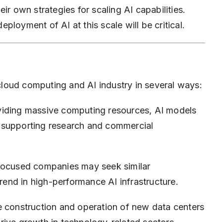
ir own strategies for scaling AI capabilities.
deployment of AI at this scale will be critical.
loud computing and AI industry in several ways:
iding massive computing resources, AI models
 supporting research and commercial
focused companies may seek similar
trend in high-performance AI infrastructure.
 construction and operation of new data centers