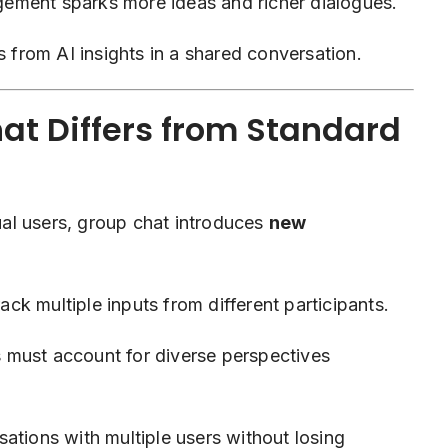
ement sparks more ideas and richer dialogues.
 from AI insights in a shared conversation.
t Differs from Standard
al users, group chat introduces
new
ck multiple inputs from different participants.
must account for diverse perspectives
tions with multiple users without losing