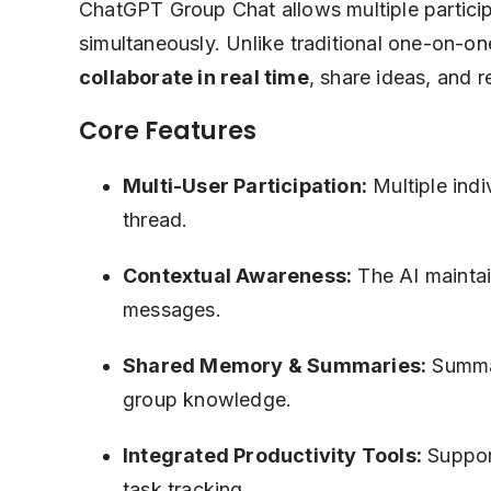
ChatGPT Group Chat allows multiple participa
simultaneously. Unlike traditional one-on-o
collaborate in real time
, share ideas, and r
Core Features
Multi-User Participation:
Multiple indi
thread.
Contextual Awareness:
The AI maintain
messages.
Shared Memory & Summaries:
Summar
group knowledge.
Integrated Productivity Tools:
Support
task tracking.