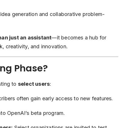
 idea generation and collaborative problem-
an just an assistant
—it becomes a hub for
, creativity, and innovation.
ing Phase?
sting to
select users
:
ribers often gain early access to new features.
to OpenAI’s beta program.
ners:
Select organizations are invited to test