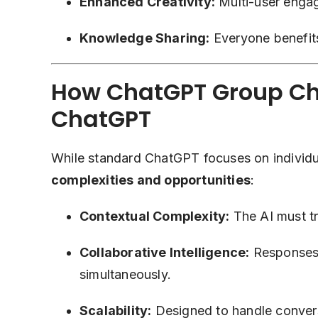
Enhanced Creativity:
Multi-user engag
Knowledge Sharing:
Everyone benefits
How ChatGPT Group Cha
ChatGPT
While standard ChatGPT focuses on individu
complexities and opportunities
:
Contextual Complexity:
The AI must tra
Collaborative Intelligence:
Responses 
simultaneously.
Scalability:
Designed to handle conversa