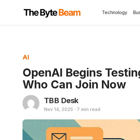
Technology
Bu
AI
OpenAI Begins Testi
Who Can Join Now
TBB Desk
Nov 14, 2025 · 7 min read