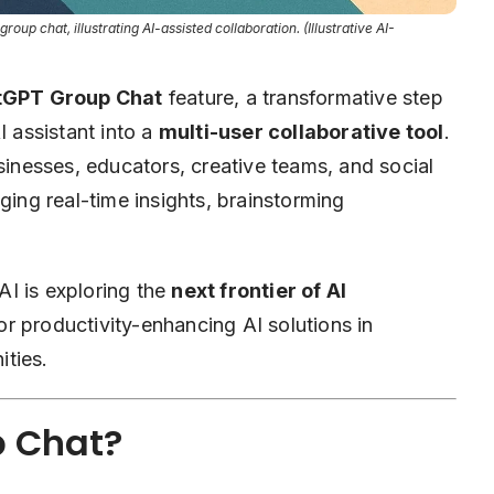
roup chat, illustrating AI-assisted collaboration. (Illustrative AI-
atGPT Group Chat
feature, a transformative step
 assistant into a
multi-user collaborative tool
.
usinesses, educators, creative teams, and social
ging real-time insights, brainstorming
I is exploring the
next frontier of AI
r productivity-enhancing AI solutions in
ties.
p Chat?