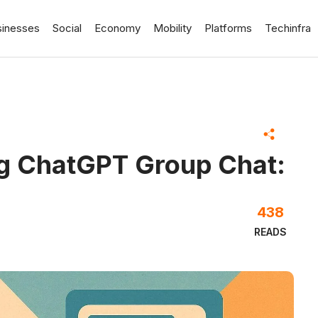
sinesses
Social
Economy
Mobility
Platforms
Techinfra
ng ChatGPT Group Chat:
438
READS