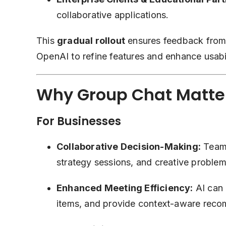
collaborative applications.
This
gradual rollout
ensures feedback from d
OpenAI to refine features and enhance usabil
Why Group Chat Matte
For Businesses
Collaborative Decision-Making:
Teams
strategy sessions, and creative problem
Enhanced Meeting Efficiency:
AI can 
items, and provide context-aware rec