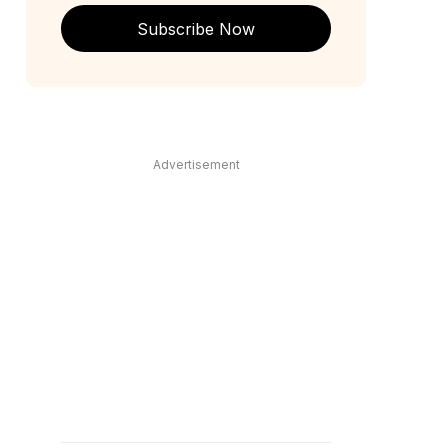
Subscribe Now
Advertisement