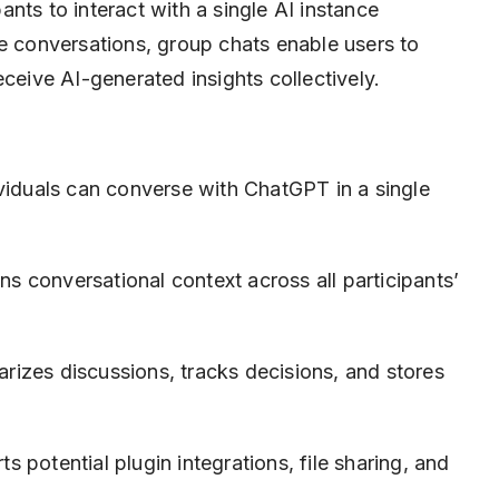
nts to interact with a single AI instance
ne conversations, group chats enable users to
eceive AI-generated insights collectively.
viduals can converse with ChatGPT in a single
s conversational context across all participants’
izes discussions, tracks decisions, and stores
s potential plugin integrations, file sharing, and