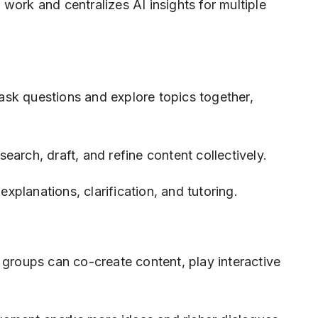
work and centralizes AI insights for multiple
sk questions and explore topics together,
earch, draft, and refine content collectively.
explanations, clarification, and tutoring.
 groups can co-create content, play interactive