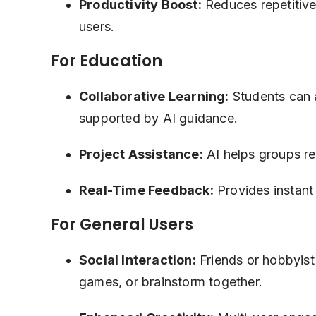
Productivity Boost:
Reduces repetitive 
users.
For Education
Collaborative Learning:
Students can a
supported by AI guidance.
Project Assistance:
AI helps groups res
Real-Time Feedback:
Provides instant 
For General Users
Social Interaction:
Friends or hobbyist
games, or brainstorm together.