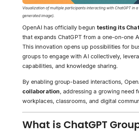
Visualization of multiple participants interacting with ChatGPT in a g
generated image).
OpenAI has officially begun
testing its Ch
that expands ChatGPT from a one-on-one AI
This innovation opens up possibilities for b
groups to engage with AI collectively, levera
capabilities, and knowledge sharing.
By enabling group-based interactions, OpenA
collaboration
, addressing a growing need fo
workplaces, classrooms, and digital communi
What is ChatGPT Grou