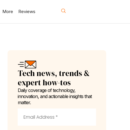
More
Reviews
Tech news, trends &
expert how-tos
Daily coverage of technology,
innovation, and actionable insights that
matter.