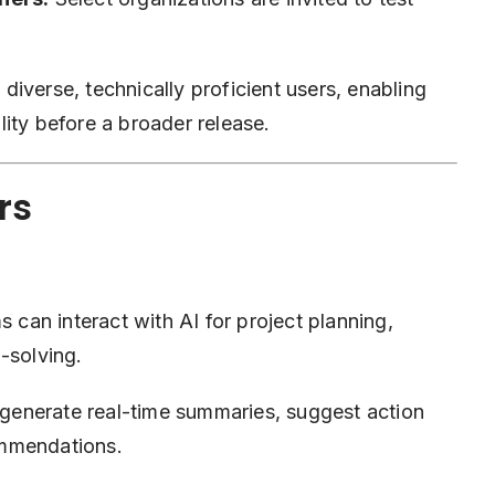
iverse, technically proficient users, enabling
ity before a broader release.
rs
 can interact with AI for project planning,
-solving.
generate real-time summaries, suggest action
ommendations.