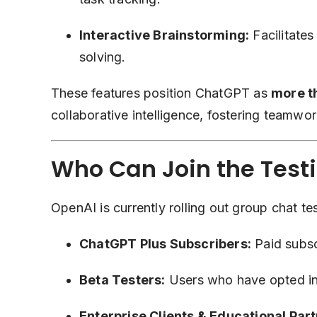
Interactive Brainstorming:
Facilitates
solving.
These features position ChatGPT as
more th
collaborative intelligence, fostering teamwork
Who Can Join the Test
OpenAI is currently rolling out group chat te
ChatGPT Plus Subscribers:
Paid subsc
Beta Testers:
Users who have opted in
Enterprise Clients & Educational Part