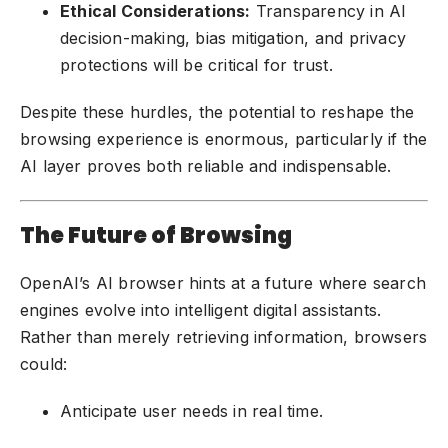
Ethical Considerations:
Transparency in AI
decision-making, bias mitigation, and privacy
protections will be critical for trust.
Despite these hurdles, the potential to reshape the
browsing experience is enormous, particularly if the
AI layer proves both reliable and indispensable.
The Future of Browsing
OpenAI’s AI browser hints at a future where search
engines evolve into intelligent digital assistants.
Rather than merely retrieving information, browsers
could:
Anticipate user needs in real time.