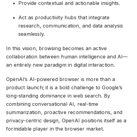
Provide contextual and actionable insights.
Act as productivity hubs that integrate
research, communication, and data analysis
seamlessly.
In this vision, browsing becomes an active
collaboration between human intelligence and AI—
an entirely new paradigm in digital interaction.
OpenAI’s AI-powered browser is more than a
product launch; it is a bold challenge to Google’s
long-standing dominance in web search. By
combining conversational AI, real-time
summarization, proactive recommendations, and
privacy-centric design, OpenAI positions itself as a
formidable player in the browser market.