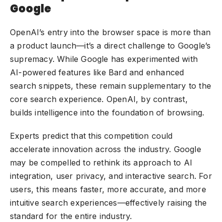
Google
OpenAI’s entry into the browser space is more than
a product launch—it’s a direct challenge to Google’s
supremacy. While Google has experimented with
AI-powered features like Bard and enhanced
search snippets, these remain supplementary to the
core search experience. OpenAI, by contrast,
builds intelligence into the foundation of browsing.
Experts predict that this competition could
accelerate innovation across the industry. Google
may be compelled to rethink its approach to AI
integration, user privacy, and interactive search. For
users, this means faster, more accurate, and more
intuitive search experiences—effectively raising the
standard for the entire industry.