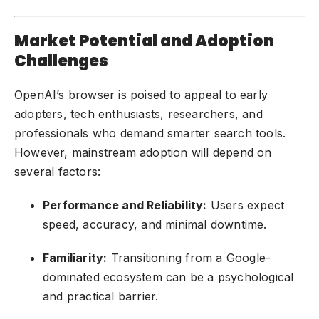
Market Potential and Adoption
Challenges
OpenAI’s browser is poised to appeal to early
adopters, tech enthusiasts, researchers, and
professionals who demand smarter search tools.
However, mainstream adoption will depend on
several factors:
Performance and Reliability:
Users expect
speed, accuracy, and minimal downtime.
Familiarity:
Transitioning from a Google-
dominated ecosystem can be a psychological
and practical barrier.