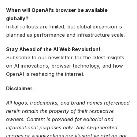
When will OpenAI’s browser be available
globally?
Initial rollouts are limited, but global expansion is
planned as performance and infrastructure scale.
Stay Ahead of the AI Web Revolution!
Subscribe to our newsletter for the latest insights
on AI innovations, browser technology, and how
OpenAI is reshaping the internet.
Disclaimer:
All logos, trademarks, and brand names referenced
herein remain the property of their respective
owners. Content is provided for editorial and
informational purposes only. Any AI-generated
images or visualizations are illustrative and do not