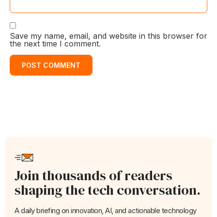
Save my name, email, and website in this browser for
the next time I comment.
Join thousands of readers
shaping the tech conversation.
A daily briefing on innovation, AI, and actionable technology