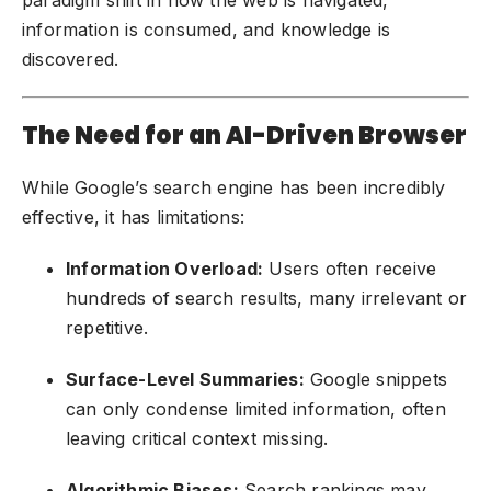
information is consumed, and knowledge is
discovered.
The Need for an AI-Driven Browser
While Google’s search engine has been incredibly
effective, it has limitations:
Information Overload:
Users often receive
hundreds of search results, many irrelevant or
repetitive.
Surface-Level Summaries:
Google snippets
can only condense limited information, often
leaving critical context missing.
Algorithmic Biases:
Search rankings may