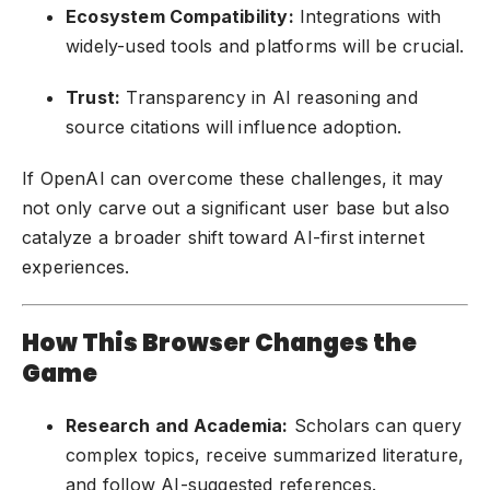
Ecosystem Compatibility:
Integrations with
widely-used tools and platforms will be crucial.
Trust:
Transparency in AI reasoning and
source citations will influence adoption.
If OpenAI can overcome these challenges, it may
not only carve out a significant user base but also
catalyze a broader shift toward AI-first internet
experiences.
How This Browser Changes the
Game
Research and Academia:
Scholars can query
complex topics, receive summarized literature,
and follow AI-suggested references.