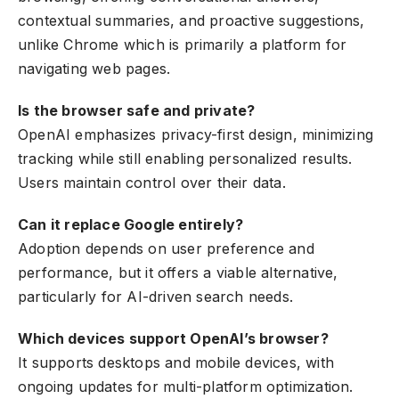
contextual summaries, and proactive suggestions,
unlike Chrome which is primarily a platform for
navigating web pages.
Is the browser safe and private?
OpenAI emphasizes privacy-first design, minimizing
tracking while still enabling personalized results.
Users maintain control over their data.
Can it replace Google entirely?
Adoption depends on user preference and
performance, but it offers a viable alternative,
particularly for AI-driven search needs.
Which devices support OpenAI’s browser?
It supports desktops and mobile devices, with
ongoing updates for multi-platform optimization.