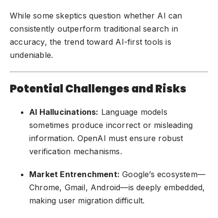
While some skeptics question whether AI can
consistently outperform traditional search in
accuracy, the trend toward AI-first tools is
undeniable.
Potential Challenges and Risks
AI Hallucinations:
Language models
sometimes produce incorrect or misleading
information. OpenAI must ensure robust
verification mechanisms.
Market Entrenchment:
Google’s ecosystem—
Chrome, Gmail, Android—is deeply embedded,
making user migration difficult.