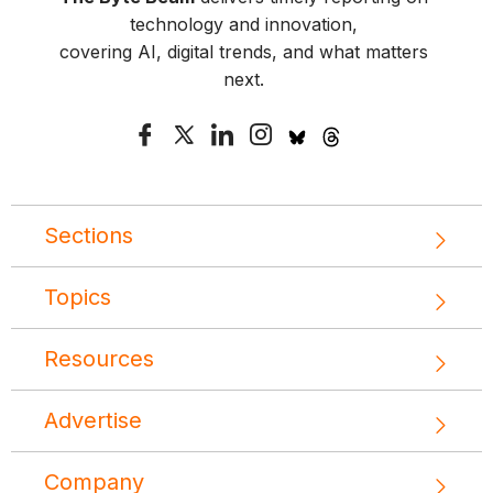
technology and innovation,
covering AI, digital trends, and what matters
next.
Sections
Topics
Resources
Advertise
Company