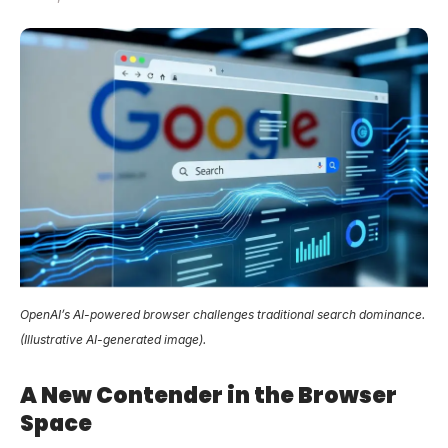
OpenAI’s AI-powered browser challenges traditional search dominance.
(Illustrative AI-generated image).
A New Contender in the Browser
Space