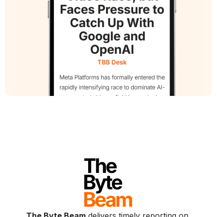
The Byte Beam
delivers timely reporting on