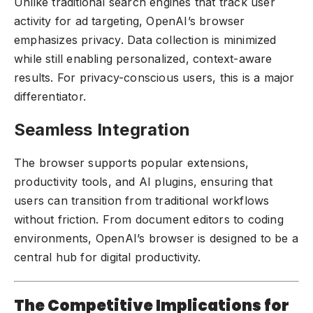
Unlike traditional search engines that track user
activity for ad targeting, OpenAI’s browser
emphasizes privacy. Data collection is minimized
while still enabling personalized, context-aware
results. For privacy-conscious users, this is a major
differentiator.
Seamless Integration
The browser supports popular extensions,
productivity tools, and AI plugins, ensuring that
users can transition from traditional workflows
without friction. From document editors to coding
environments, OpenAI’s browser is designed to be a
central hub for digital productivity.
The Competitive Implications for