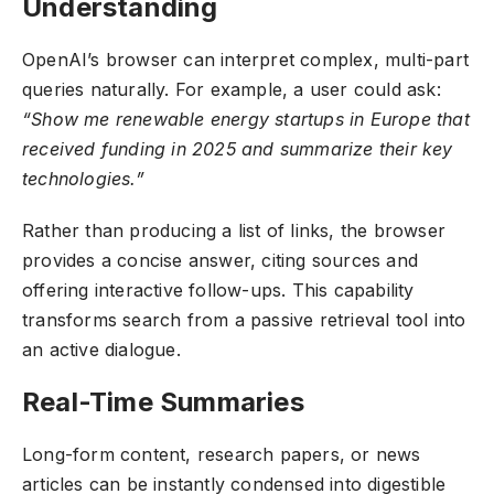
Understanding
OpenAI’s browser can interpret complex, multi-part
queries naturally. For example, a user could ask:
“Show me renewable energy startups in Europe that
received funding in 2025 and summarize their key
technologies.”
Rather than producing a list of links, the browser
provides a concise answer, citing sources and
offering interactive follow-ups. This capability
transforms search from a passive retrieval tool into
an active dialogue.
Real-Time Summaries
Long-form content, research papers, or news
articles can be instantly condensed into digestible