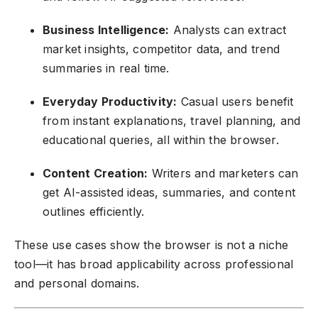
Business Intelligence:
Analysts can extract
market insights, competitor data, and trend
summaries in real time.
Everyday Productivity:
Casual users benefit
from instant explanations, travel planning, and
educational queries, all within the browser.
Content Creation:
Writers and marketers can
get AI-assisted ideas, summaries, and content
outlines efficiently.
These use cases show the browser is not a niche
tool—it has broad applicability across professional
and personal domains.