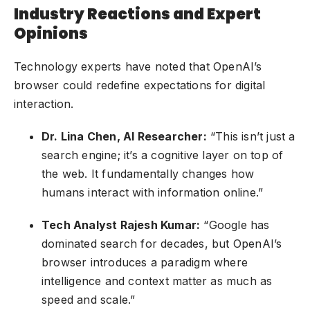
Industry Reactions and Expert
Opinions
Technology experts have noted that OpenAI’s
browser could redefine expectations for digital
interaction.
Dr. Lina Chen, AI Researcher:
“This isn’t just a
search engine; it’s a cognitive layer on top of
the web. It fundamentally changes how
humans interact with information online.”
Tech Analyst Rajesh Kumar:
“Google has
dominated search for decades, but OpenAI’s
browser introduces a paradigm where
intelligence and context matter as much as
speed and scale.”