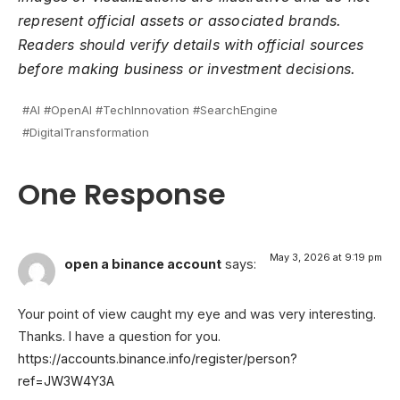
represent official assets or associated brands.
Readers should verify details with official sources
before making business or investment decisions.
#AI #OpenAI #TechInnovation #SearchEngine
#DigitalTransformation
One Response
May 3, 2026 at 9:19 pm
open a binance account
says:
Your point of view caught my eye and was very interesting.
Thanks. I have a question for you.
https://accounts.binance.info/register/person?
ref=JW3W4Y3A