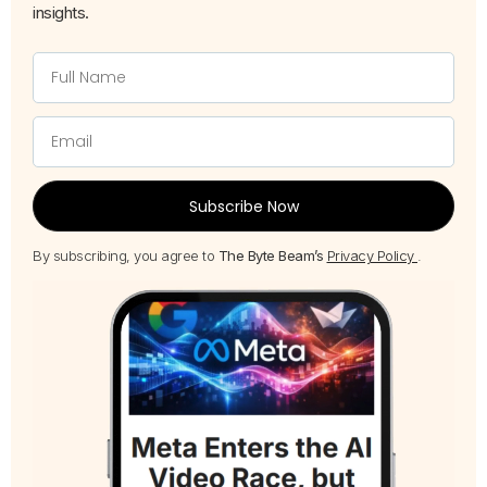
insights.
Subscribe Now
By subscribing, you agree to
The Byte Beam’s
Privacy Policy
.