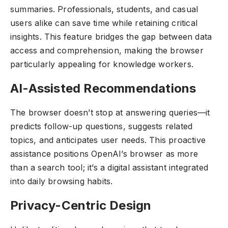
summaries. Professionals, students, and casual
users alike can save time while retaining critical
insights. This feature bridges the gap between data
access and comprehension, making the browser
particularly appealing for knowledge workers.
AI-Assisted Recommendations
The browser doesn’t stop at answering queries—it
predicts follow-up questions, suggests related
topics, and anticipates user needs. This proactive
assistance positions OpenAI’s browser as more
than a search tool; it’s a digital assistant integrated
into daily browsing habits.
Privacy-Centric Design