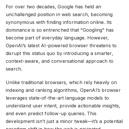
For over two decades, Google has held an
unchallenged position in web search, becoming
synonymous with finding information online. Its
dominance is so entrenched that “Googling” has
become part of everyday language. However,
OpenAI’s latest
AI-powered browser
threatens to
disrupt this status quo by introducing a smarter,
context-aware, and conversational approach to
search.
Unlike traditional browsers, which rely heavily on
indexing and ranking algorithms, OpenAI’s browser
leverages state-of-the-art language models to
understand user intent, provide actionable insights,
and even predict follow-up queries. This
development isn’t just a minor tweak—it’s a potential
paradigm shift in how the web is navigated,