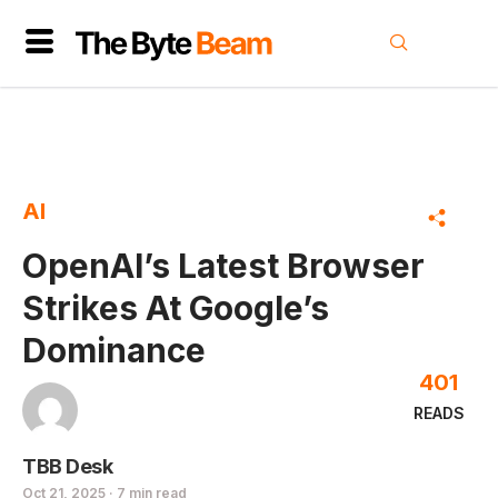
AI
OpenAI’s Latest Browser
Strikes At Google’s
Dominance
401
READS
TBB Desk
Oct 21, 2025 · 7 min read