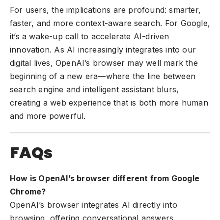
For users, the implications are profound: smarter,
faster, and more context-aware search. For Google,
it’s a wake-up call to accelerate AI-driven
innovation. As AI increasingly integrates into our
digital lives, OpenAI’s browser may well mark the
beginning of a new era—where the line between
search engine and intelligent assistant blurs,
creating a web experience that is both more human
and more powerful.
FAQs
How is OpenAI’s browser different from Google
Chrome?
OpenAI’s browser integrates AI directly into
browsing, offering conversational answers,