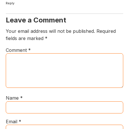
Reply
Leave a Comment
Your email address will not be published.
Required
fields are marked
*
Comment
*
Name
*
Email
*