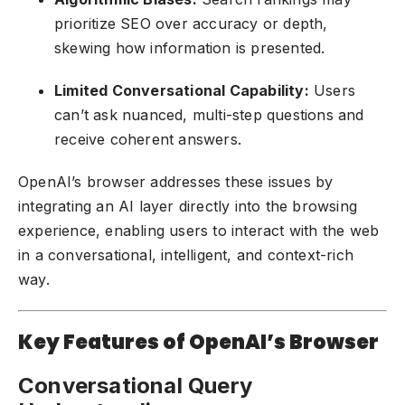
prioritize SEO over accuracy or depth,
skewing how information is presented.
Limited Conversational Capability:
Users
can’t ask nuanced, multi-step questions and
receive coherent answers.
OpenAI’s browser addresses these issues by
integrating an AI layer directly into the browsing
experience, enabling users to interact with the web
in a conversational, intelligent, and context-rich
way.
Key Features of OpenAI’s Browser
Conversational Query