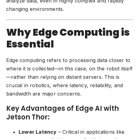
analyze data, even in highly complex and rapidly
changing environments.
Why Edge Computing is
Essential
Edge computing refers to processing data closer to
where it is collected—in this case, on the robot itself
—rather than relying on distant servers. This is
crucial in
robotics
, where latency, reliability, and
bandwidth are major concerns.
Key Advantages of Edge AI with
Jetson Thor:
Lower Latency
– Critical in applications like