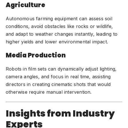
Agriculture
Autonomous farming equipment can assess soil
conditions, avoid obstacles like rocks or wildlife,
and adapt to weather changes instantly, leading to
higher yields and lower environmental impact.
Media Production
Robots in film sets can dynamically adjust lighting,
camera angles, and focus in real time, assisting
directors in creating cinematic shots that would
otherwise require manual intervention.
Insights from Industry
Experts