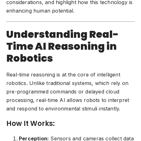
considerations, and highlight how this technology is
enhancing human potential.
Understanding Real-
Time AI Reasoning in
Robotics
Real-time reasoning is at the core of intelligent
robotics. Unlike traditional systems, which rely on
pre-programmed commands or delayed cloud
processing, real-time AI allows robots to interpret
and respond to environmental stimuli instantly.
How It Works:
Perception:
Sensors and cameras collect data