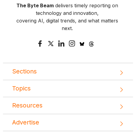
The Byte Beam
delivers timely reporting on
technology and innovation,
covering AI, digital trends, and what matters
next.
Sections
Topics
Resources
Advertise