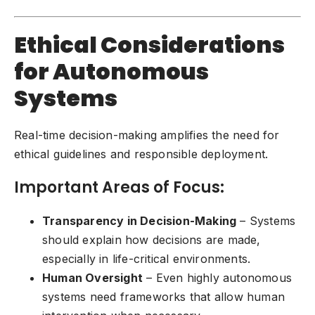
Ethical Considerations
for Autonomous
Systems
Real-time decision-making amplifies the need for
ethical guidelines and responsible deployment.
Important Areas of Focus:
Transparency in Decision-Making
– Systems
should explain how decisions are made,
especially in life-critical environments.
Human Oversight
– Even highly autonomous
systems need frameworks that allow human