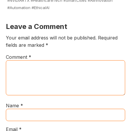
#NVIDIARTX #HealthcareTech #SmartCities #AIInnovation
#Automation #EthicalAI
Leave a Comment
Your email address will not be published.
Required
fields are marked
*
Comment
*
Name
*
Email
*