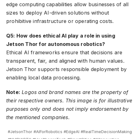
edge computing capabilities allow businesses of all
sizes to deploy AI-driven solutions without
prohibitive infrastructure or operating costs.
Q5: How does ethical AI play a role in using
Jetson Thor for autonomous robotics?
Ethical AI frameworks ensure that decisions are
transparent, fair, and aligned with human values.
Jetson Thor supports responsible deployment by
enabling local data processing.
Note:
Logos and brand names are the property of
their respective owners. This image is for illustrative
purposes only and does not imply endorsement by
the mentioned companies.
#JetsonThor #AIForRobotics #EdgeAI #RealTimeDecisionMaking