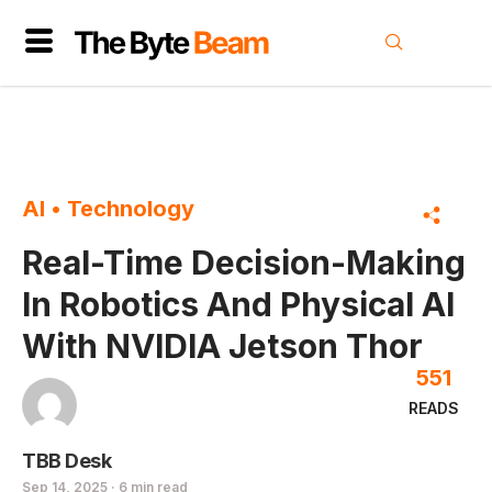
AI
•
Technology
Real-Time Decision-Making
In Robotics And Physical AI
With NVIDIA Jetson Thor
551
READS
TBB Desk
Sep 14, 2025 · 6 min read