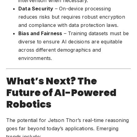
intervention when necessary.
Data Security
– On-device processing
reduces risks but requires robust encryption
and compliance with data protection laws.
Bias and Fairness
– Training datasets must be
diverse to ensure AI decisions are equitable
across different demographics and
environments.
What’s Next? The
Future of AI-Powered
Robotics
The potential for Jetson Thor’s real-time reasoning
goes far beyond today’s applications. Emerging
trends include: