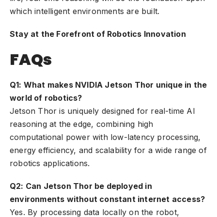
which intelligent environments are built.
Stay at the Forefront of Robotics Innovation
FAQs
Q1: What makes NVIDIA Jetson Thor unique in the
world of robotics?
Jetson Thor is uniquely designed for real-time AI
reasoning at the edge, combining high
computational power with low-latency processing,
energy efficiency, and scalability for a wide range of
robotics applications.
Q2: Can Jetson Thor be deployed in
environments without constant internet access?
Yes. By processing data locally on the robot,