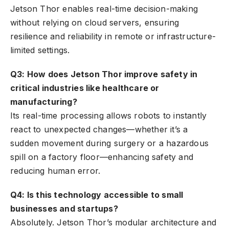
Jetson Thor enables real-time decision-making
without relying on cloud servers, ensuring
resilience and reliability in remote or infrastructure-
limited settings.
Q3: How does Jetson Thor improve safety in
critical industries like healthcare or
manufacturing?
Its real-time processing allows robots to instantly
react to unexpected changes—whether it’s a
sudden movement during surgery or a hazardous
spill on a factory floor—enhancing safety and
reducing human error.
Q4: Is this technology accessible to small
businesses and startups?
Absolutely. Jetson Thor’s modular architecture and