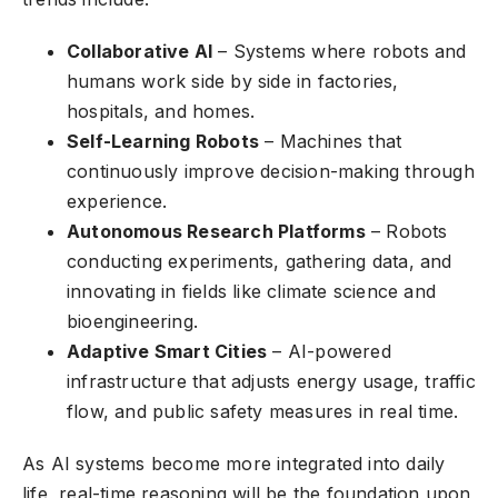
Collaborative AI
– Systems where robots and
humans work side by side in factories,
hospitals, and homes.
Self-Learning Robots
– Machines that
continuously improve decision-making through
experience.
Autonomous Research Platforms
– Robots
conducting experiments, gathering data, and
innovating in fields like climate science and
bioengineering.
Adaptive Smart Cities
– AI-powered
infrastructure that adjusts energy usage, traffic
flow, and public safety measures in real time.
As AI systems become more integrated into daily
life, real-time reasoning will be the foundation upon