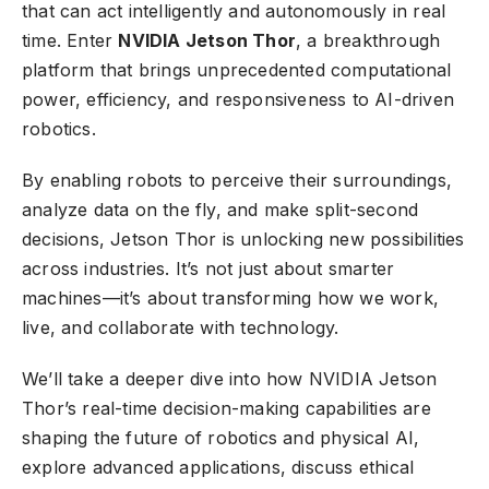
that can act intelligently and autonomously in real
time. Enter
NVIDIA Jetson Thor
, a breakthrough
platform that brings unprecedented computational
power, efficiency, and responsiveness to AI-driven
robotics.
By enabling robots to perceive their surroundings,
analyze data on the fly, and make split-second
decisions, Jetson Thor is unlocking new possibilities
across industries. It’s not just about smarter
machines—it’s about transforming how we work,
live, and collaborate with technology.
We’ll take a deeper dive into how NVIDIA Jetson
Thor’s real-time decision-making capabilities are
shaping the future of robotics and physical AI,
explore advanced applications, discuss ethical