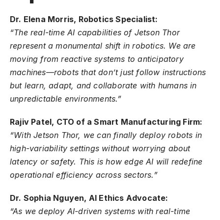
Dr. Elena Morris, Robotics Specialist:
“The real-time AI capabilities of Jetson Thor
represent a monumental shift in robotics. We are
moving from reactive systems to anticipatory
machines—robots that don’t just follow instructions
but learn, adapt, and collaborate with humans in
unpredictable environments.”
Rajiv Patel, CTO of a Smart Manufacturing Firm:
“With Jetson Thor, we can finally deploy robots in
high-variability settings without worrying about
latency or safety. This is how edge AI will redefine
operational efficiency across sectors.”
Dr. Sophia Nguyen, AI Ethics Advocate:
“As we deploy AI-driven systems with real-time