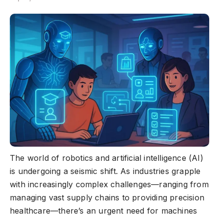
The world of robotics and artificial intelligence (AI)
is undergoing a seismic shift. As industries grapple
with increasingly complex challenges—ranging from
managing vast supply chains to providing precision
healthcare—there’s an urgent need for machines