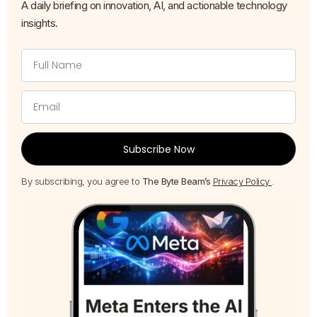
A daily briefing on innovation, AI, and actionable technology
insights.
Subscribe Now
By subscribing, you agree to
The Byte Beam’s
Privacy Policy
.