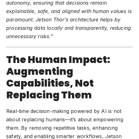
autonomy, ensuring that decisions remain
explainable, safe, and aligned with human values is
paramount. Jetson Thor’s architecture helps by
processing data locally and transparently, reducing
unnecessary risks.”
The Human Impact:
Augmenting
Capabilities, Not
Replacing Them
Real-time decision-making powered by AI is not
about replacing humans—it’s about empowering
them. By removing repetitive tasks, enhancing
safety, and enabling smarter workflows, Jetson