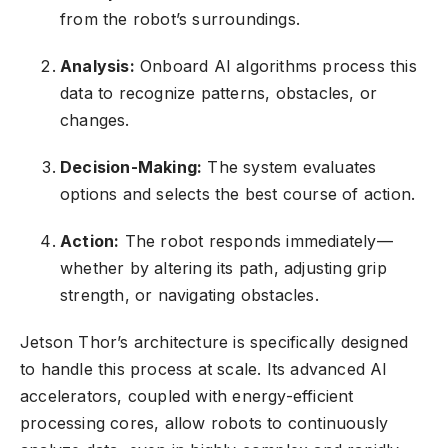
from the robot’s surroundings.
Analysis:
Onboard AI algorithms process this
data to recognize patterns, obstacles, or
changes.
Decision-Making:
The system evaluates
options and selects the best course of action.
Action:
The robot responds immediately—
whether by altering its path, adjusting grip
strength, or navigating obstacles.
Jetson Thor’s architecture is specifically designed
to handle this process at scale. Its advanced AI
accelerators, coupled with energy-efficient
processing cores, allow robots to continuously