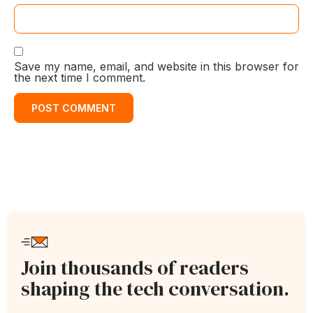
Save my name, email, and website in this browser for
the next time I comment.
Join thousands of readers
shaping the tech conversation.