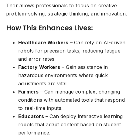
Thor allows professionals to focus on creative
problem-solving, strategic thinking, and innovation.
How This Enhances Lives:
Healthcare Workers
– Can rely on AI-driven
robots for precision tasks, reducing fatigue
and error rates.
Factory Workers
– Gain assistance in
hazardous environments where quick
adjustments are vital.
Farmers
– Can manage complex, changing
conditions with automated tools that respond
to real-time inputs.
Educators
– Can deploy interactive learning
robots that adapt content based on student
performance.