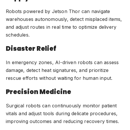
Robots powered by Jetson Thor can navigate
warehouses
autonomously, detect misplaced items,
and adjust routes in real time to optimize delivery
schedules.
Disaster Relief
In emergency zones, AI-driven robots can assess
damage, detect heat signatures, and prioritize
rescue efforts without waiting for human input.
Precision Medicine
Surgical robots can continuously monitor patient
vitals and adjust tools during delicate procedures,
improving outcomes and reducing recovery times.