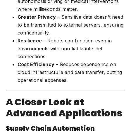
autonomous driving or medical interventions
where milliseconds matter.
Greater Privacy
– Sensitive data doesn’t need
to be transmitted to external servers, ensuring
confidentiality.
Resilience
– Robots can function even in
environments with unreliable internet
connections.
Cost Efficiency
– Reduces dependence on
cloud infrastructure and data transfer, cutting
operational expenses.
A Closer Look at
Advanced Applications
Supply Chain Automation