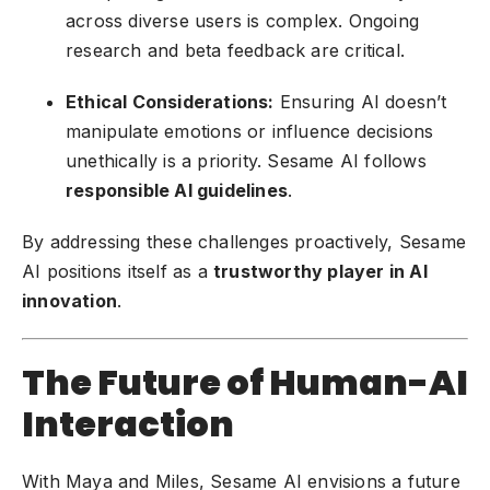
across diverse users is complex. Ongoing
research and beta feedback are critical.
Ethical Considerations:
Ensuring AI doesn’t
manipulate emotions or influence decisions
unethically is a priority. Sesame AI follows
responsible AI guidelines
.
By addressing these challenges proactively, Sesame
AI positions itself as a
trustworthy player in AI
innovation
.
The Future of Human-AI
Interaction
With Maya and Miles, Sesame AI envisions a future