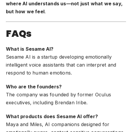
where AI understands us—not just what we say,
but how we feel
.
FAQs
What is Sesame AI?
Sesame AI is a startup developing emotionally
intelligent voice assistants that can interpret and
respond to human emotions.
Who are the founders?
The company was founded by former Oculus
executives, including Brendan Iribe.
What products does Sesame AI offer?
Maya and Miles, AI companions designed for