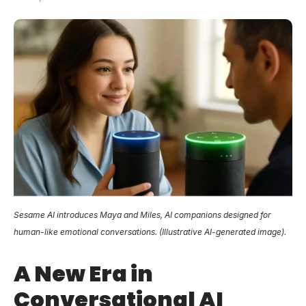
Sesame AI introduces Maya and Miles, AI companions designed for
human-like emotional conversations. (Illustrative AI-generated image).
A New Era in
Conversational AI