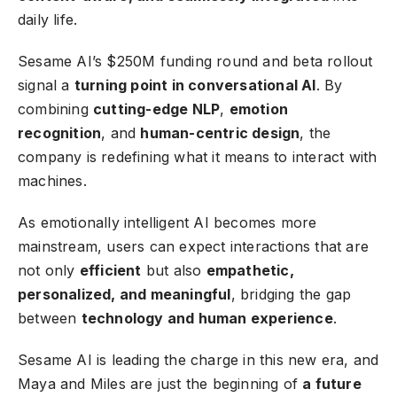
daily life.
Sesame AI’s $250M funding round and beta rollout
signal a
turning point in conversational AI
. By
combining
cutting-edge NLP
,
emotion
recognition
, and
human-centric design
, the
company is redefining what it means to interact with
machines.
As emotionally intelligent AI becomes more
mainstream, users can expect interactions that are
not only
efficient
but also
empathetic,
personalized, and meaningful
, bridging the gap
between
technology and human experience
.
Sesame AI is leading the charge in this new era, and
Maya and Miles are just the beginning of
a future