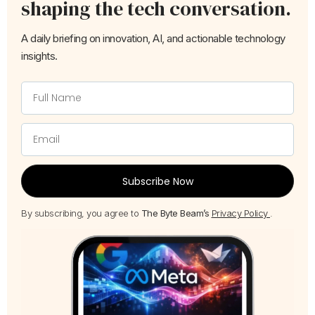
shaping the tech conversation.
A daily briefing on innovation, AI, and actionable technology
insights.
Subscribe Now
By subscribing, you agree to
The Byte Beam’s
Privacy Policy
.