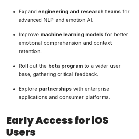
Expand
engineering and research teams
for
advanced NLP and emotion AI.
Improve
machine learning models
for better
emotional comprehension and context
retention.
Roll out the
beta program
to a wider user
base, gathering critical feedback.
Explore
partnerships
with enterprise
applications and consumer platforms.
Early Access for iOS
Users