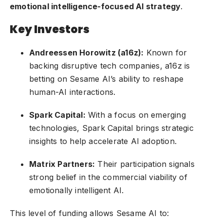
emotional intelligence-focused AI strategy
.
Key Investors
Andreessen Horowitz (a16z):
Known for
backing disruptive tech companies, a16z is
betting on Sesame AI’s ability to reshape
human-AI interactions.
Spark Capital:
With a focus on emerging
technologies, Spark Capital brings strategic
insights to help accelerate AI adoption.
Matrix Partners:
Their participation signals
strong belief in the commercial viability of
emotionally intelligent AI.
This level of funding allows Sesame AI to: