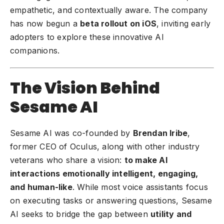
empathetic, and contextually aware. The company
has now begun a
beta rollout on iOS
, inviting early
adopters to explore these innovative AI
companions.
The Vision Behind
Sesame AI
Sesame AI was co-founded by
Brendan Iribe
,
former CEO of Oculus, along with other industry
veterans who share a vision:
to make AI
interactions emotionally intelligent, engaging,
and human-like
. While most voice assistants focus
on executing tasks or answering questions, Sesame
AI seeks to bridge the gap between
utility and