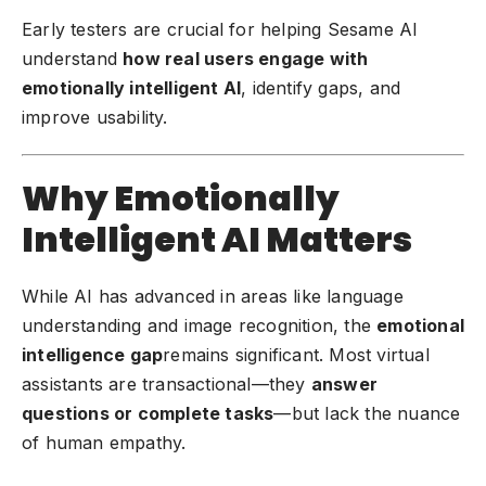
Early testers are crucial for helping Sesame AI
understand
how real users engage with
emotionally intelligent AI
, identify gaps, and
improve usability.
Why Emotionally
Intelligent AI Matters
While AI has advanced in areas like language
understanding and image recognition, the
emotional
intelligence gap
remains significant. Most virtual
assistants are transactional—they
answer
questions or complete tasks
—but lack the nuance
of human empathy.