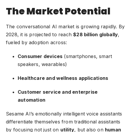
The Market Potential
The conversational AI market is growing rapidly. By
2028, it is projected to reach
$28 billion globally
,
fueled by adoption across:
Consumer devices
(smartphones, smart
speakers, wearables)
Healthcare and wellness applications
Customer service and enterprise
automation
Sesame AI’s emotionally intelligent voice assistants
differentiate themselves from traditional assistants
by focusing not just on
utility
, but also on
human