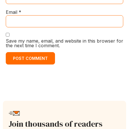
Email
*
Save my name, email, and website in this browser for
the next time I comment.
Join thousands of readers