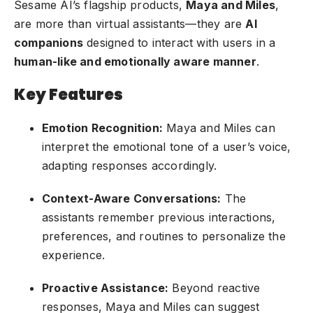
Sesame AI’s flagship products,
Maya and Miles
,
are more than virtual assistants—they are
AI
companions
designed to interact with users in a
human-like and emotionally aware manner
.
Key Features
Emotion Recognition:
Maya and Miles can
interpret the emotional tone of a user’s voice,
adapting responses accordingly.
Context-Aware Conversations:
The
assistants remember previous interactions,
preferences, and routines to personalize the
experience.
Proactive Assistance:
Beyond reactive
responses, Maya and Miles can suggest