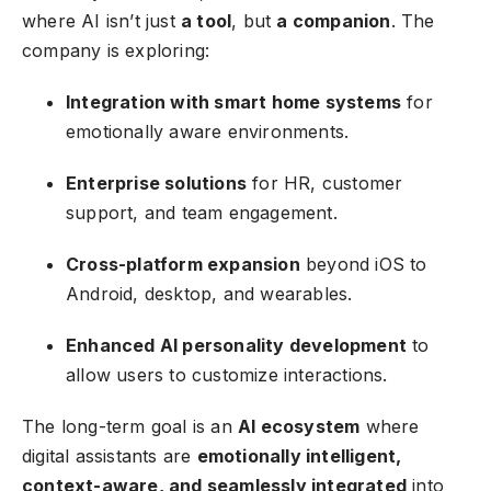
where AI isn’t just
a tool
, but
a companion
. The
company is exploring:
Integration with smart home systems
for
emotionally aware environments.
Enterprise solutions
for HR, customer
support, and team engagement.
Cross-platform expansion
beyond iOS to
Android, desktop, and wearables.
Enhanced AI personality development
to
allow users to customize interactions.
The long-term goal is an
AI ecosystem
where
digital assistants are
emotionally intelligent,
context-aware, and seamlessly integrated
into