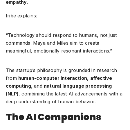
empathy
.
Iribe explains:
“Technology should respond to humans, not just
commands. Maya and Miles aim to create
meaningful, emotionally resonant interactions.”
The startup’s philosophy is grounded in research
from
human-computer interaction
,
affective
computing
, and
natural language processing
(NLP)
, combining the latest AI advancements with a
deep understanding of human behavior.
The AI Companions