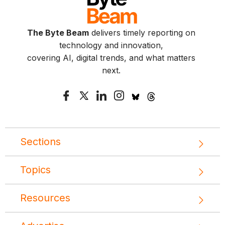
The Byte Beam
delivers timely reporting on
technology and innovation,
covering AI, digital trends, and what matters
next.
Sections
Topics
Resources