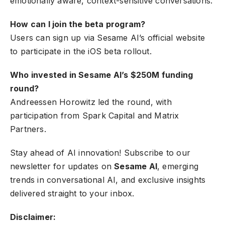
emotionally aware, context-sensitive conversations.
How can I join the beta program?
Users can sign up via Sesame AI’s official website
to participate in the iOS beta rollout.
Who invested in Sesame AI’s $250M funding
round?
Andreessen Horowitz led the round, with
participation from Spark Capital and Matrix
Partners.
Stay ahead of AI innovation! Subscribe to our
newsletter for updates on
Sesame AI
, emerging
trends in conversational AI, and exclusive insights
delivered straight to your inbox.
Disclaimer: