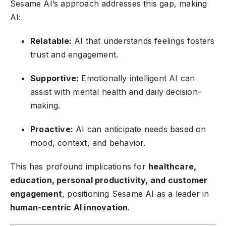
Sesame AI’s approach addresses this gap, making
AI:
Relatable:
AI that understands feelings fosters
trust and engagement.
Supportive:
Emotionally intelligent AI can
assist with mental health and daily decision-
making.
Proactive:
AI can anticipate needs based on
mood, context, and behavior.
This has profound implications for
healthcare,
education, personal productivity, and customer
engagement
, positioning Sesame AI as a leader in
human-centric AI innovation
.