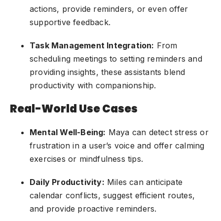
actions, provide reminders, or even offer
supportive feedback.
Task Management Integration:
From
scheduling meetings to setting reminders and
providing insights, these assistants blend
productivity with companionship.
Real-World Use Cases
Mental Well-Being:
Maya can detect stress or
frustration in a user’s voice and offer calming
exercises or mindfulness tips.
Daily Productivity:
Miles can anticipate
calendar conflicts, suggest efficient routes,
and provide proactive reminders.