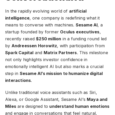
In the rapidly evolving world of
artificial
intelligence
, one company is redefining what it
means to converse with machines.
Sesame AI
, a
startup founded by former
Oculus executives
,
recently raised
$250 million
in a funding round led
by
Andreessen Horowitz
, with participation from
Spark Capital
and
Matrix Partners
. This milestone
not only highlights investor confidence in
emotionally intelligent AI but also marks a crucial
step in
Sesame AI’s mission to humanize digital
interactions
.
Unlike traditional voice assistants such as Siri,
Alexa, or Google Assistant, Sesame AI’s
Maya and
Miles
are designed to
understand human emotions
and engage in conversations that feel natural,