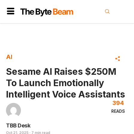
AI
Sesame AI Raises $250M
To Launch Emotionally
Intelligent Voice Assistants
394
READS
TBB Desk
Oct 21, 2025 · 7 min read