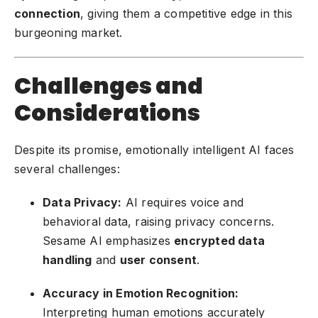
connection
, giving them a competitive edge in this
burgeoning market.
Challenges and
Considerations
Despite its promise, emotionally intelligent AI faces
several challenges:
Data Privacy:
AI requires voice and
behavioral data, raising privacy concerns.
Sesame AI emphasizes
encrypted data
handling
and
user consent
.
Accuracy in Emotion Recognition:
Interpreting human emotions accurately