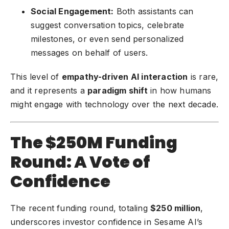
Social Engagement:
Both assistants can
suggest conversation topics, celebrate
milestones, or even send personalized
messages on behalf of users.
This level of
empathy-driven AI interaction
is rare,
and it represents a
paradigm shift
in how humans
might engage with technology over the next decade.
The $250M Funding
Round: A Vote of
Confidence
The recent funding round, totaling
$250 million
,
underscores investor confidence in Sesame AI’s