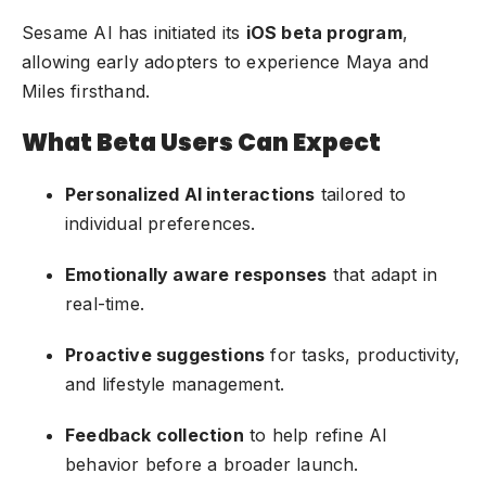
Sesame AI has initiated its
iOS beta program
,
allowing early adopters to experience Maya and
Miles firsthand.
What Beta Users Can Expect
Personalized AI interactions
tailored to
individual preferences.
Emotionally aware responses
that adapt in
real-time.
Proactive suggestions
for tasks, productivity,
and lifestyle management.
Feedback collection
to help refine AI
behavior before a broader launch.