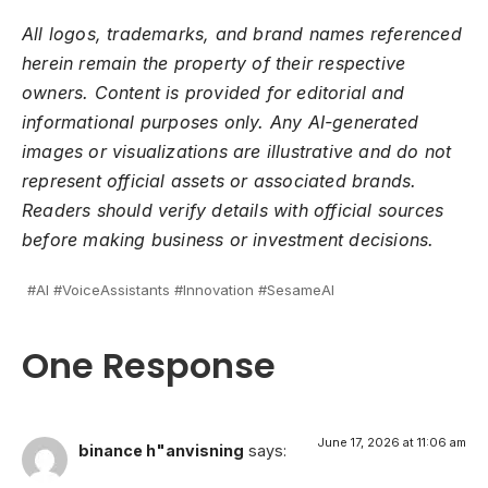
All logos, trademarks, and brand names referenced
herein remain the property of their respective
owners. Content is provided for editorial and
informational purposes only. Any AI-generated
images or visualizations are illustrative and do not
represent official assets or associated brands.
Readers should verify details with official sources
before making business or investment decisions.
#AI #VoiceAssistants #Innovation #SesameAI
One Response
June 17, 2026 at 11:06 am
binance h"anvisning
says: