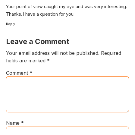
Your point of view caught my eye and was very interesting.
Thanks. I have a question for you.
Reply
Leave a Comment
Your email address will not be published.
Required
fields are marked
*
Comment
*
Name
*