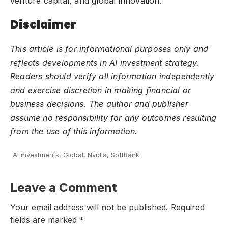
venture capital, and global innovation.
Disclaimer
This article is for informational purposes only and
reflects developments in AI investment strategy.
Readers should verify all information independently
and exercise discretion in making financial or
business decisions. The author and publisher
assume no responsibility for any outcomes resulting
from the use of this information.
AI investments
,
Global
,
Nvidia
,
SoftBank
Leave a Comment
Your email address will not be published.
Required
fields are marked
*