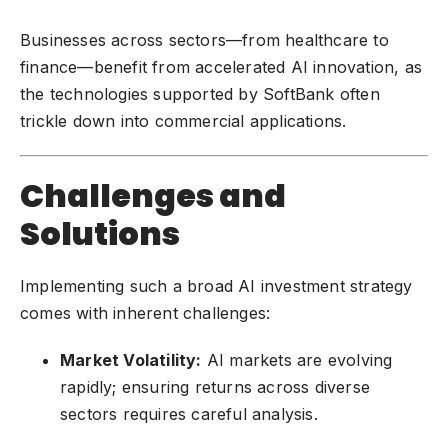
Businesses across sectors—from healthcare to
finance—benefit from accelerated AI innovation, as
the technologies supported by SoftBank often
trickle down into commercial applications.
Challenges and
Solutions
Implementing such a broad AI investment strategy
comes with inherent challenges:
Market Volatility:
AI markets are evolving
rapidly; ensuring returns across diverse
sectors requires careful analysis.