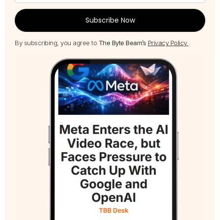
Subscribe Now
By subscribing, you agree to
The Byte Beam’s
Privacy Policy
.