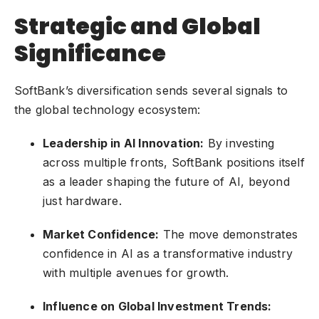
Strategic and Global
Significance
SoftBank’s diversification sends several signals to
the global technology ecosystem:
Leadership in AI Innovation:
By investing
across multiple fronts, SoftBank positions itself
as a leader shaping the future of AI, beyond
just hardware.
Market Confidence:
The move demonstrates
confidence in AI as a transformative industry
with multiple avenues for growth.
Influence on Global Investment Trends: