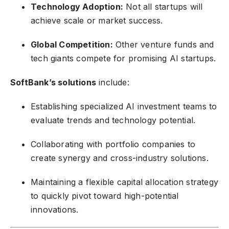
Technology Adoption:
Not all startups will
achieve scale or market success.
Global Competition:
Other venture funds and
tech giants compete for promising AI startups.
SoftBank’s solutions
include:
Establishing specialized AI investment teams to
evaluate trends and technology potential.
Collaborating with portfolio companies to
create synergy and cross-industry solutions.
Maintaining a flexible capital allocation strategy
to quickly pivot toward high-potential
innovations.