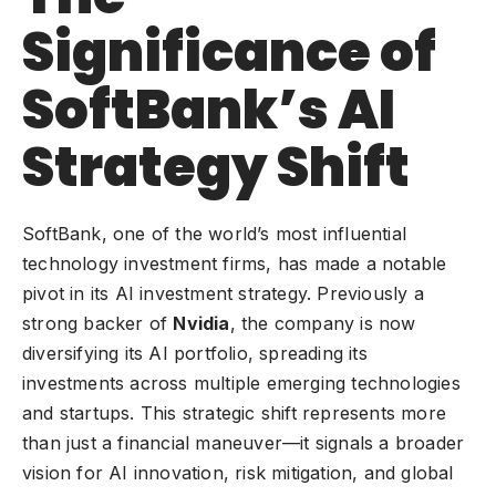
Significance of
SoftBank’s AI
Strategy Shift
SoftBank, one of the world’s most influential
technology investment firms, has made a notable
pivot in its AI investment strategy. Previously a
strong backer of
Nvidia
, the company is now
diversifying its AI portfolio, spreading its
investments across multiple emerging technologies
and startups. This strategic shift represents more
than just a financial maneuver—it signals a broader
vision for AI innovation, risk mitigation, and global