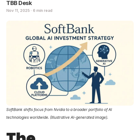
TBB Desk
Nov 11, 2025 · 6 min read
SoftBank shifts focus from Nvidia to a broader portfolio of AI
technologies worldwide. (Illustrative AI-generated image).
The