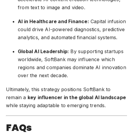
from text to image and video.
AI in Healthcare and Finance:
Capital infusion
could drive AI-powered diagnostics, predictive
analytics, and automated financial systems.
Global AI Leadership:
By supporting startups
worldwide, SoftBank may influence which
regions and companies dominate AI innovation
over the next decade.
Ultimately, this strategy positions SoftBank to
remain a
key influencer in the global AI landscape
while staying adaptable to emerging trends.
FAQs