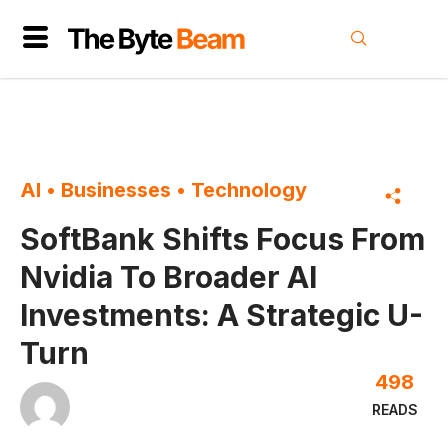
AI
•
Businesses
•
Technology
SoftBank Shifts Focus From
Nvidia To Broader AI
Investments: A Strategic U-
Turn
498
READS