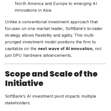
North America and Europe to emerging AI
innovations in Asia.
Unlike a conventional investment approach that
focuses on one market leader, SoftBank’s broader
strategy allows flexibility and agility. This multi-
pronged investment model positions the firm to
capitalize on the
next wave of AI innovation
, not
just GPU hardware advancements.
Scope and Scale of the
Initiative
SoftBank’s AI investment pivot impacts multiple
stakeholders: