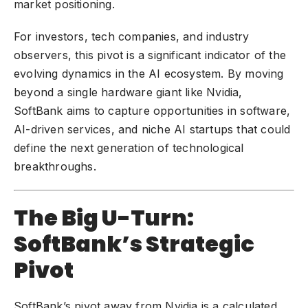
market positioning.
For investors, tech companies, and industry
observers, this pivot is a significant indicator of the
evolving dynamics in the AI ecosystem. By moving
beyond a single hardware giant like Nvidia,
SoftBank
aims to capture opportunities in software,
AI-driven services
, and
niche AI startups
that could
define the next generation of technological
breakthroughs.
The Big U-Turn:
SoftBank’s Strategic
Pivot
SoftBank’s pivot away from Nvidia is a calculated