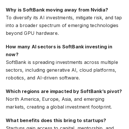
Why is SoftBank moving away from Nvidia?
To diversify its AI investments, mitigate risk, and tap
into a broader spectrum of emerging technologies
beyond GPU hardware.
How many AI sectors is SoftBank investing in
now?
SoftBank is spreading investments across multiple
sectors, including generative AI, cloud platforms,
robotics, and AI-driven software.
Which regions are impacted by SoftBank’s pivot?
North America, Europe, Asia, and emerging
markets, creating a global investment footprint.
What benefits does this bring to startups?
Startups gain access to capital, mentorship, and