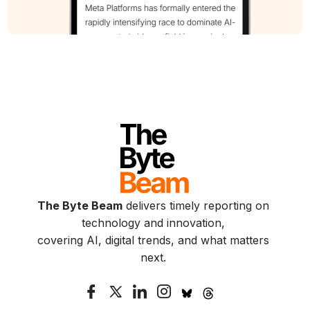
The Byte Beam
delivers timely reporting on
technology and innovation,
covering AI, digital trends, and what matters
next.