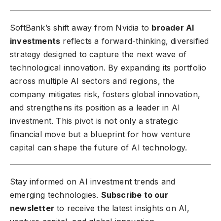
SoftBank’s shift away from Nvidia to
broader AI
investments
reflects a forward-thinking, diversified
strategy designed to capture the next wave of
technological innovation. By expanding its portfolio
across multiple AI sectors and regions, the
company mitigates risk, fosters global innovation,
and strengthens its position as a leader in AI
investment. This pivot is not only a strategic
financial move but a blueprint for how venture
capital can shape the future of AI technology.
Stay informed on AI investment trends and
emerging technologies.
Subscribe to our
newsletter
to receive the latest insights on AI,