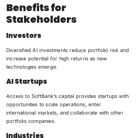
Benefits for
Stakeholders
Investors
Diversified AI investments reduce portfolio risk and
increase potential for high returns as new
technologies emerge.
AI Startups
Access to SoftBank’s capital provides startups with
opportunities to scale operations, enter
international markets, and collaborate with other
portfolio companies.
Industries