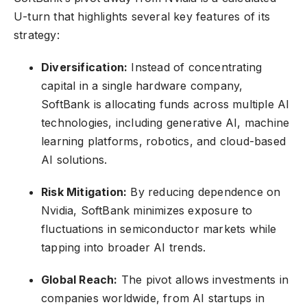
U-turn that highlights several key features of its
strategy:
Diversification:
Instead of concentrating
capital in a single hardware company,
SoftBank is allocating funds across multiple AI
technologies, including generative AI, machine
learning platforms, robotics, and cloud-based
AI solutions.
Risk Mitigation:
By reducing dependence on
Nvidia, SoftBank minimizes exposure to
fluctuations in semiconductor markets while
tapping into broader AI trends.
Global Reach:
The pivot allows investments in
companies worldwide, from AI startups in