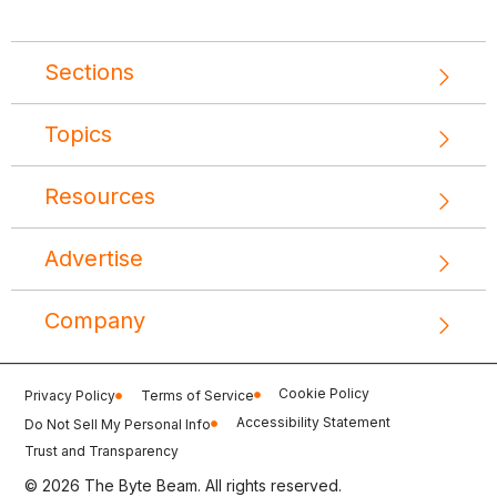
Sections
Topics
Resources
Advertise
Company
Cookie Policy
Privacy Policy
Terms of Service
Accessibility Statement
Do Not Sell My Personal Info
Trust and Transparency
© 2026 The Byte Beam. All rights reserved.