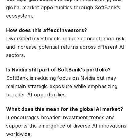
global market opportunities through SoftBank’s
ecosystem.
How does this affect investors?
Diversified investments reduce concentration risk
and increase potential returns across different AI
sectors.
Is Nvidia still part of SoftBank’s portfolio?
SoftBank is reducing focus on Nvidia but may
maintain strategic exposure while emphasizing
broader AI opportunities.
What does this mean for the global AI market?
It encourages broader investment trends and
supports the emergence of diverse AI innovations
worldwide.