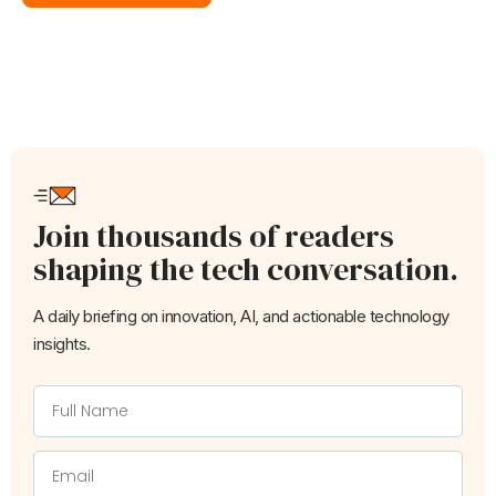
Join thousands of readers
shaping the tech conversation.
A daily briefing on innovation, AI, and actionable technology
insights.