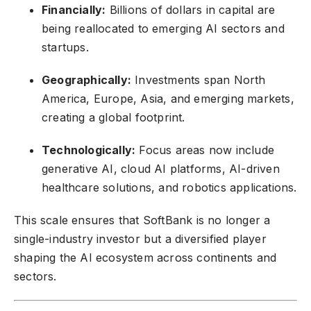
Financially:
Billions of dollars in capital are
being reallocated to emerging AI sectors and
startups.
Geographically:
Investments span North
America, Europe, Asia, and emerging markets,
creating a global footprint.
Technologically:
Focus areas now include
generative AI, cloud AI platforms, AI-driven
healthcare solutions, and robotics applications.
This scale ensures that SoftBank is no longer a
single-industry investor but a diversified player
shaping the AI ecosystem across continents and
sectors.