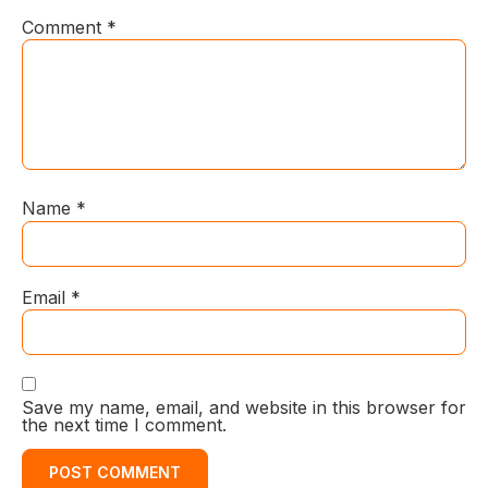
Comment
*
Name
*
Email
*
Save my name, email, and website in this browser for
the next time I comment.