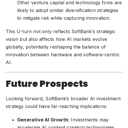
Other venture capital and technology firms are
likely to adopt similar diversification strategies
to mitigate risk while capturing innovation.
This U-turn not only reflects SoftBank’s strategic
vision but also affects how AI markets evolve
globally, potentially reshaping the balance of
innovation between hardware and software-centric
AI.
Future Prospects
Looking forward, SoftBank’s broader AI investment
strategy could have far-reaching implications:
Generative AI Growth:
Investments may
accelerate AI content creation technologies,