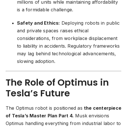
millions of units while maintaining affordability
is a formidable challenge.
Safety and Ethics:
Deploying robots in public
and private spaces raises ethical
considerations, from workplace displacement
to liability in accidents. Regulatory frameworks
may lag behind technological advancements,
slowing adoption.
The Role of Optimus in
Tesla’s Future
The Optimus robot is positioned as
the centerpiece
of Tesla’s Master Plan Part 4.
Musk envisions
Optimus handling everything from industrial labor to