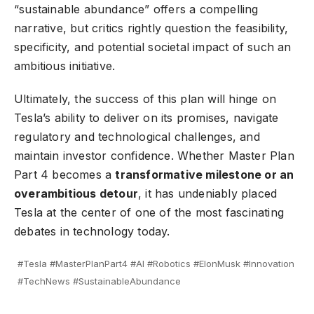
“sustainable abundance” offers a compelling
narrative, but critics rightly question the feasibility,
specificity, and potential societal impact of such an
ambitious initiative.
Ultimately, the success of this plan will hinge on
Tesla’s ability to deliver on its promises, navigate
regulatory and technological challenges, and
maintain investor confidence. Whether Master Plan
Part 4 becomes a
transformative milestone or an
overambitious detour
, it has undeniably placed
Tesla at the center of one of the most fascinating
debates in technology today.
#Tesla #MasterPlanPart4 #AI #Robotics #ElonMusk #Innovation
#TechNews #SustainableAbundance