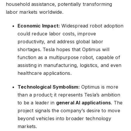
household assistance, potentially transforming
labor markets worldwide.
Economic Impact:
Widespread robot adoption
could reduce labor costs, improve
productivity, and address global labor
shortages. Tesla hopes that Optimus will
function as a multipurpose robot, capable of
assisting in manufacturing, logistics, and even
healthcare applications.
Technological Symbolism:
Optimus is more
than a product; it represents Tesla’s ambition
to be a leader in
general AI applications
. The
project signals the company’s desire to move
beyond vehicles into broader technology
markets.