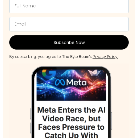
Subscribe Now
By subscribing, you agree to
The Byte Beam’s
Privacy Policy
.