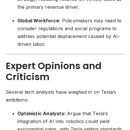
the primary revenue driver.
Global Workforce:
Policymakers may need to
consider regulations and social programs to
address potential displacement caused by AI-
driven labor.
Expert Opinions and
Criticism
Several tech analysts have weighed in on Tesla’s
ambitions:
Optimistic Analysts:
Argue that Tesla’s
integration of AI into robotics could yield
exponential gains, with Tesla setting standards