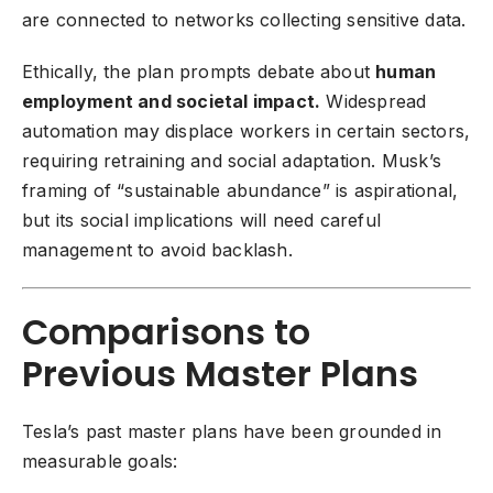
are connected to networks collecting sensitive data.
Ethically, the plan prompts debate about
human
employment and societal impact.
Widespread
automation may displace workers in certain sectors,
requiring retraining and social adaptation. Musk’s
framing of “sustainable abundance” is aspirational,
but its social implications will need careful
management to avoid backlash.
Comparisons to
Previous Master Plans
Tesla’s past master plans have been grounded in
measurable goals: