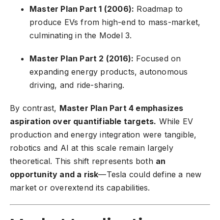
Master Plan Part 1 (2006):
Roadmap to
produce EVs from high-end to mass-market,
culminating in the Model 3.
Master Plan Part 2 (2016):
Focused on
expanding energy products, autonomous
driving, and ride-sharing.
By contrast,
Master Plan Part 4 emphasizes
aspiration over quantifiable targets.
While EV
production and energy integration were tangible,
robotics and AI at this scale remain largely
theoretical. This shift represents both
an
opportunity and a risk
—Tesla could define a new
market or overextend its capabilities.