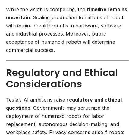
While the vision is compelling, the
timeline remains
uncertain
. Scaling production to millions of robots
will require breakthroughs in hardware, software,
and industrial processes. Moreover, public
acceptance of humanoid robots will determine
commercial success.
Regulatory and Ethical
Considerations
Tesla’s AI ambitions raise
regulatory and ethical
questions
. Governments may scrutinize the
deployment of humanoid robots for labor
replacement, autonomous decision-making, and
workplace safety. Privacy concerns arise if robots