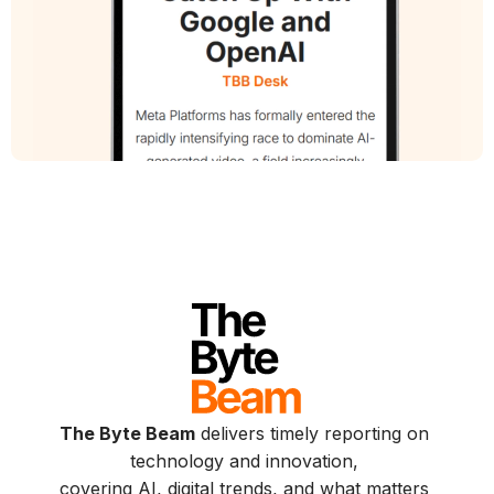
The Byte Beam
delivers timely reporting on
technology and innovation,
covering AI, digital trends, and what matters