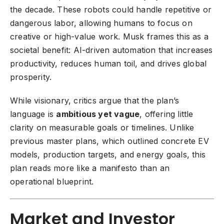
the decade. These robots could handle repetitive or
dangerous labor, allowing humans to focus on
creative or high-value work. Musk frames this as a
societal benefit: AI-driven automation that increases
productivity, reduces human toil, and drives global
prosperity.
While visionary, critics argue that the plan’s
language is
ambitious yet vague
, offering little
clarity on measurable goals or timelines. Unlike
previous master plans, which outlined concrete EV
models, production targets, and energy goals, this
plan reads more like a manifesto than an
operational blueprint.
Market and Investor