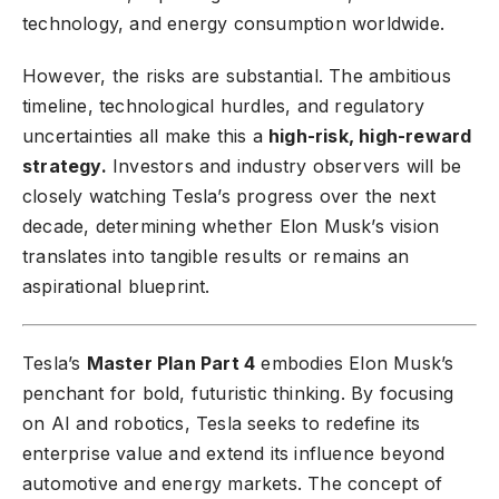
technology, and energy consumption worldwide.
However, the risks are substantial. The ambitious
timeline, technological hurdles, and regulatory
uncertainties all make this a
high-risk, high-reward
strategy.
Investors and industry observers will be
closely watching Tesla’s progress over the next
decade, determining whether Elon Musk’s vision
translates into tangible results or remains an
aspirational blueprint.
Tesla’s
Master Plan Part 4
embodies Elon Musk’s
penchant for bold, futuristic thinking. By focusing
on AI and robotics, Tesla seeks to redefine its
enterprise value and extend its influence beyond
automotive and energy markets. The concept of