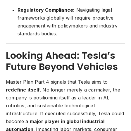
Regulatory Compliance:
Navigating legal
frameworks globally will require proactive
engagement with policymakers and industry
standards bodies.
Looking Ahead: Tesla’s
Future Beyond Vehicles
Master Plan Part 4 signals that Tesla aims to
redefine itself
. No longer merely a carmaker, the
company is positioning itself as a leader in AI,
robotics, and sustainable technological
infrastructure. If executed successfully, Tesla could
become a
major player in global industrial
automation
, impacting labor markets, consumer