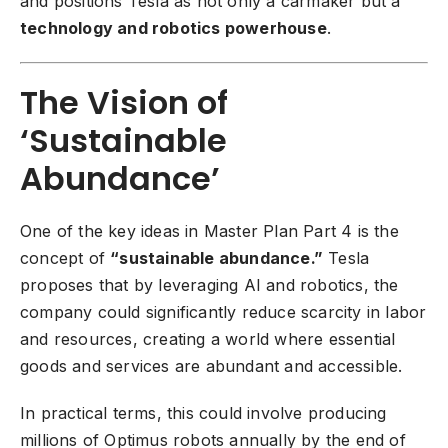
and positions Tesla as not only a carmaker but a
technology and robotics powerhouse
.
The Vision of
‘Sustainable
Abundance’
One of the key ideas in Master Plan Part 4 is the
concept of
“sustainable abundance.”
Tesla
proposes that by leveraging AI and robotics, the
company could significantly reduce scarcity in labor
and resources, creating a world where essential
goods and services are abundant and accessible.
In practical terms, this could involve producing
millions of Optimus robots annually by the end of