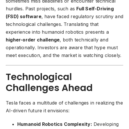
sometimes miss deadlines or encounter technical
hurdles. Past projects, such as
Full Self-Driving
(FSD) software
, have faced regulatory scrutiny and
technological challenges. Translating that
experience into humanoid robotics presents a
higher-order challenge
, both technically and
operationally. Investors are aware that hype must
meet execution, and the market is watching closely.
Technological
Challenges Ahead
Tesla faces a multitude of challenges in realizing the
AI-driven future it envisions:
Humanoid Robotics Complexity:
Developing