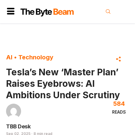
AI
•
Technology
Tesla’s New ‘Master Plan’
Raises Eyebrows: AI
Ambitions Under Scrutiny
584
READS
TBB Desk
Sep 02, 2025 · 8 min read