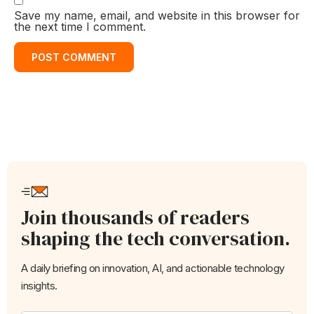
Save my name, email, and website in this browser for
the next time I comment.
Join thousands of readers
shaping the tech conversation.
A daily briefing on innovation, AI, and actionable technology
insights.