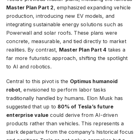
Master Plan Part 2
, emphasized expanding vehicle
production, introducing new EV models, and
integrating sustainable energy solutions such as
Powerwall and solar roofs. These plans were
concrete, measurable, and tied directly to market
realities. By contrast,
Master Plan Part 4
takes a
far more futuristic approach, shifting the spotlight
to AI and robotics.
Central to this pivot is the
Optimus humanoid
robot
, envisioned to perform labor tasks
traditionally handled by humans. Elon Musk has
suggested that up to
80% of Tesla’s future
enterprise value
could derive from AI-driven
products rather than vehicles. This represents a
stark departure from the company’s historical focus