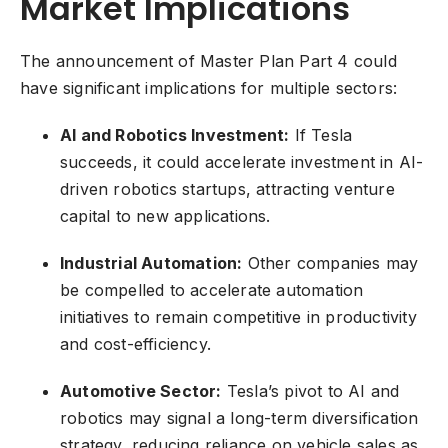
Market Implications
The announcement of Master Plan Part 4 could
have significant implications for multiple sectors:
AI and Robotics Investment:
If Tesla
succeeds, it could accelerate investment in AI-
driven robotics startups, attracting venture
capital to new applications.
Industrial Automation:
Other companies may
be compelled to accelerate automation
initiatives to remain competitive in productivity
and cost-efficiency.
Automotive Sector:
Tesla’s pivot to AI and
robotics may signal a long-term diversification
strategy, reducing reliance on vehicle sales as