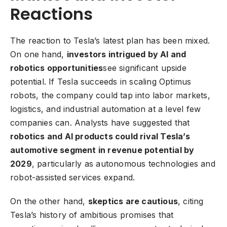
Reactions
The reaction to Tesla’s latest plan has been mixed.
On one hand,
investors intrigued by AI and
robotics opportunities
see significant upside
potential. If Tesla succeeds in scaling Optimus
robots, the company could tap into labor markets,
logistics, and industrial automation at a level few
companies can. Analysts have suggested that
robotics and AI products could rival Tesla’s
automotive segment in revenue potential by
2029
, particularly as autonomous technologies and
robot-assisted services expand.
On the other hand,
skeptics are cautious
, citing
Tesla’s history of ambitious promises that