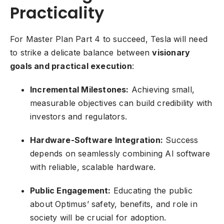
Practicality
For Master Plan Part 4 to succeed, Tesla will need
to strike a delicate balance between
visionary
goals and practical execution
:
Incremental Milestones:
Achieving small,
measurable objectives can build credibility with
investors and regulators.
Hardware-Software Integration:
Success
depends on seamlessly combining AI software
with reliable, scalable hardware.
Public Engagement:
Educating the public
about Optimus’ safety, benefits, and role in
society will be crucial for adoption.