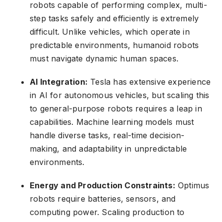
robots capable of performing complex, multi-
step tasks safely and efficiently is extremely
difficult. Unlike vehicles, which operate in
predictable environments, humanoid robots
must navigate dynamic human spaces.
AI Integration:
Tesla has extensive experience
in AI for autonomous vehicles, but scaling this
to general-purpose robots requires a leap in
capabilities. Machine learning models must
handle diverse tasks, real-time decision-
making, and adaptability in unpredictable
environments.
Energy and Production Constraints:
Optimus
robots require batteries, sensors, and
computing power. Scaling production to