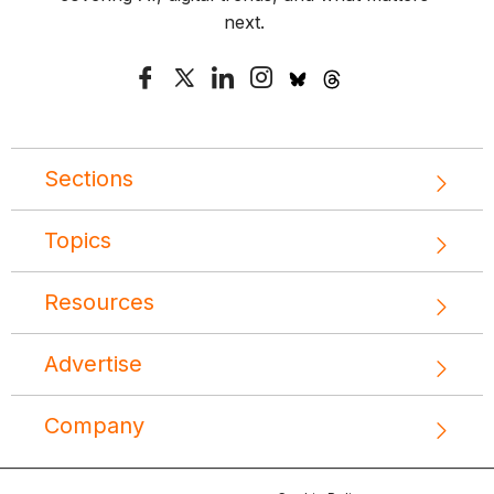
next.
Sections
Topics
Resources
Advertise
Company