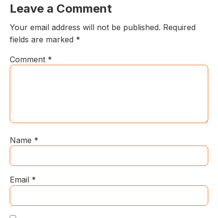
Leave a Comment
Your email address will not be published.
Required
fields are marked
*
Comment
*
Name
*
Email
*