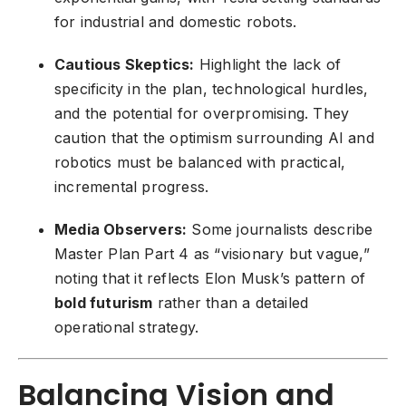
for industrial and domestic robots.
Cautious Skeptics:
Highlight the lack of
specificity in the plan, technological hurdles,
and the potential for overpromising. They
caution that the optimism surrounding AI and
robotics must be balanced with practical,
incremental progress.
Media Observers:
Some journalists describe
Master Plan Part 4 as “visionary but vague,”
noting that it reflects Elon Musk’s pattern of
bold futurism
rather than a detailed
operational strategy.
Balancing Vision and