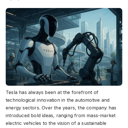
Tesla has always been at the forefront of
technological innovation in the automotive and
energy sectors. Over the years, the company has
introduced bold ideas, ranging from mass-market
electric vehicles to the vision of a sustainable