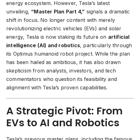
energy ecosystem. However, Tesla’s latest
unveiling,
“Master Plan Part 4,”
signals a dramatic
shift in focus. No longer content with merely
revolutionizing electric vehicles (EVs) and solar
energy, Tesla is now staking its future on
artificial
intelligence (AI) and robotics
, particularly through
its Optimus humanoid robot project. While the plan
has been hailed as ambitious, it has also drawn
skepticism from analysts, investors, and tech
commentators who question its feasibility and
alignment with Tesla’s proven capabilities.
A Strategic Pivot: From
EVs to AI and Robotics
Tesla’s previous master plans, including the famous