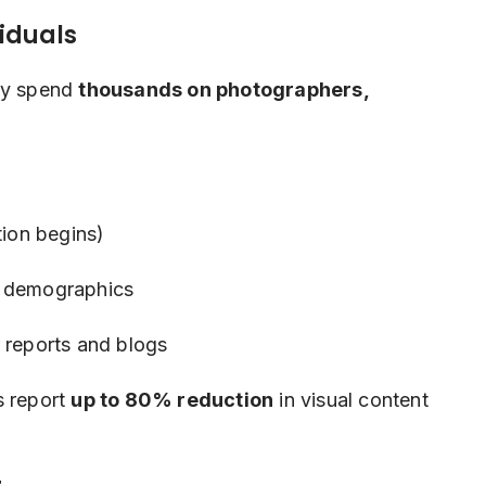
viduals
lly spend
thousands on photographers,
ion begins)
t demographics
 reports and blogs
s report
up to 80% reduction
in visual content