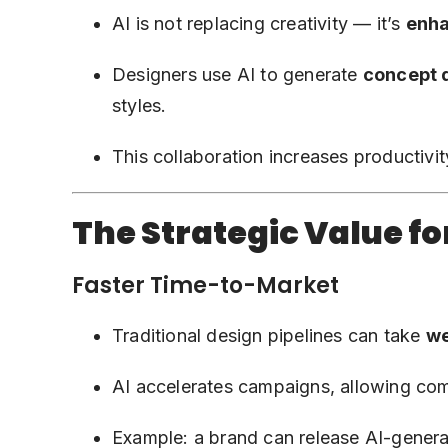
AI is not replacing creativity — it’s
enha
Designers use AI to generate
concept 
styles.
This collaboration increases productivi
The Strategic Value fo
Faster Time-to-Market
Traditional design pipelines can take
w
AI accelerates campaigns, allowing co
Example: a brand can release AI-genera