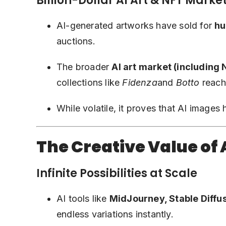
Billion-Dollar AI Art & NFT Marke
AI-generated artworks have sold for
hu
auctions.
The broader
AI art market (including
collections like
Fidenza
and
Botto
reachi
While volatile, it proves that AI images
The Creative Value of
Infinite Possibilities at Scale
AI tools like
MidJourney, Stable Diffu
endless variations instantly.