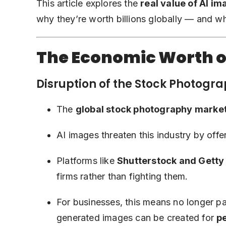
This article explores the
real value of AI i
why they’re worth billions globally — and why
The Economic Worth o
Disruption of the Stock Photogr
The
global stock photography marke
AI images threaten this industry by offe
Platforms like
Shutterstock and Getty
firms rather than fighting them.
For businesses, this means no longer p
generated images can be created for
pe