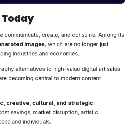
r Today
w we communicate, create, and consume. Among its
enerated images
, which are no longer just
aping industries and economies.
hy alternatives to high-value digital art sales
 are becoming central to modern content
, creative, cultural, and strategic
cost savings, market disruption, artistic
ses and individuals.