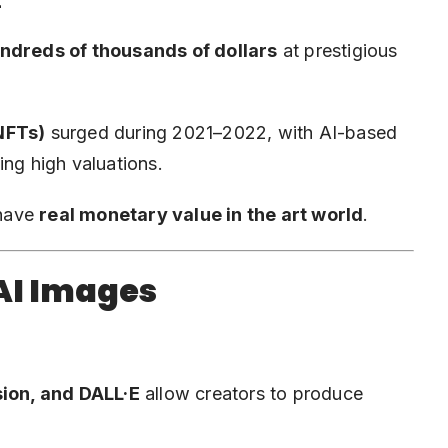
t
ndreds of thousands of dollars
at prestigious
 NFTs)
surged during 2021–2022, with AI-based
ng high valuations.
 have
real monetary value in the art world
.
 AI Images
sion, and DALL·E
allow creators to produce