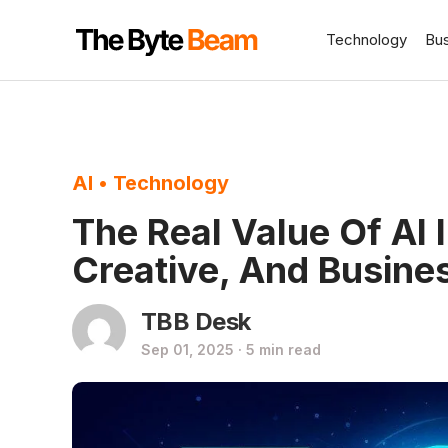
Technology
Bu
AI
•
Technology
The Real Value Of AI
Creative, And Busine
TBB Desk
Sep 01, 2025 · 5 min read