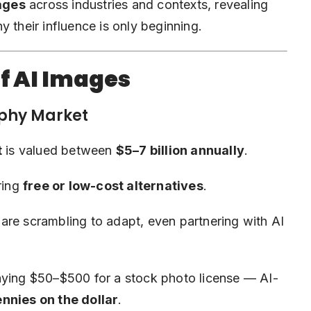
mages
across industries and contexts, revealing
 their influence is only beginning.
f AI Images
aphy Market
t
is valued between
$5–7 billion annually
.
ring
free or low-cost alternatives
.
are scrambling to adapt, even partnering with AI
aying $50–$500 for a stock photo license — AI-
nnies on the dollar
.