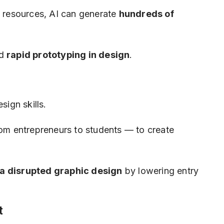
d resources, AI can generate
hundreds of
d
rapid prototyping in design
.
sign skills.
m entrepreneurs to students — to create
a disrupted graphic design
by lowering entry
t