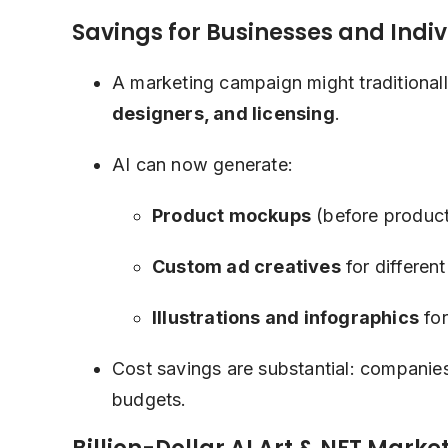
Savings for Businesses and Indi
A marketing campaign might traditiona
designers, and licensing
.
AI can now generate:
Product mockups
(before product
Custom ad creatives
for differen
Illustrations and infographics
for
Cost savings are substantial: companie
budgets.