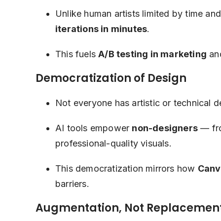
Unlike human artists limited by time an
iterations in minutes
.
This fuels
A/B testing in marketing
an
Democratization of Design
Not everyone has artistic or technical de
AI tools empower
non-designers
— fro
professional-quality visuals.
This democratization mirrors how
Canv
barriers.
Augmentation, Not Replacemen