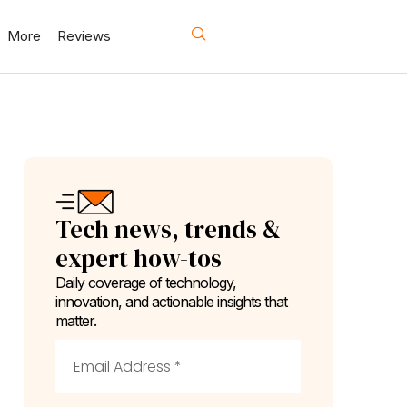
More
Reviews
Tech news, trends &
expert how-tos
Daily coverage of technology,
innovation, and actionable insights that
matter.