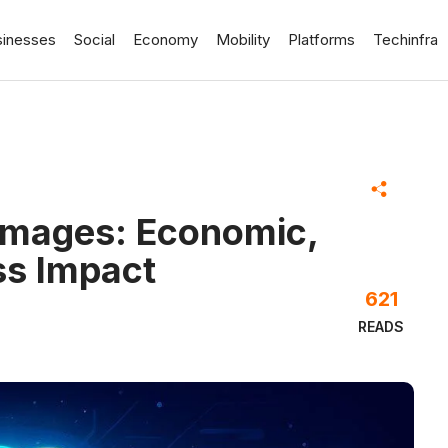
sinesses
Social
Economy
Mobility
Platforms
Techinfra
 Images: Economic,
ss Impact
621
READS