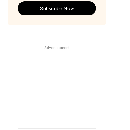
Subscribe Now
Advertisement