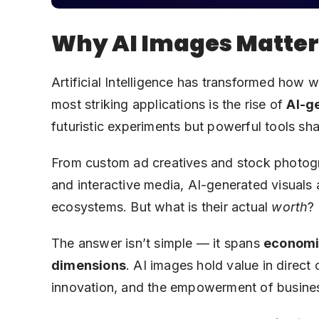
Why AI Images Matte
Artificial Intelligence has transformed ho
most striking applications is the rise of
AI-g
futuristic experiments but powerful tools sh
From custom ad creatives and stock photograp
and interactive media, AI-generated visuals
ecosystems. But what is their actual
worth
?
The answer isn’t simple — it spans
economic
dimensions
. AI images hold value in direct 
innovation, and the empowerment of busines