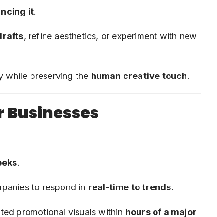
ncing it
.
drafts
, refine aesthetics, or experiment with new
ty while preserving the
human creative touch
.
r Businesses
eeks
.
mpanies to respond in
real-time to trends
.
ted promotional visuals within
hours of a major