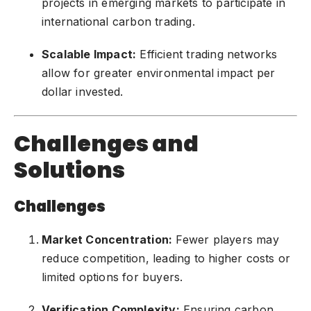
projects in emerging markets to participate in
international carbon trading.
Scalable Impact:
Efficient trading networks
allow for greater environmental impact per
dollar invested.
Challenges and
Solutions
Challenges
Market Concentration:
Fewer players may
reduce competition, leading to higher costs or
limited options for buyers.
Verification Complexity:
Ensuring carbon