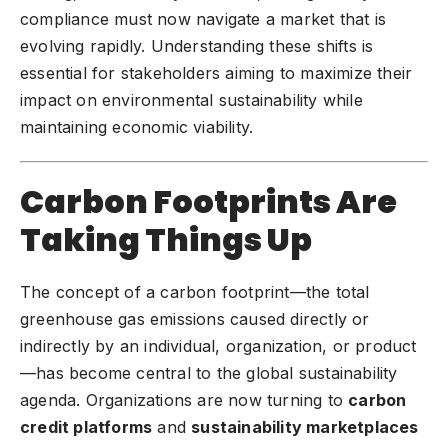
compliance must now navigate a market that is
evolving rapidly. Understanding these shifts is
essential for stakeholders aiming to maximize their
impact on environmental sustainability while
maintaining economic viability.
Carbon Footprints Are
Taking Things Up
The concept of a
carbon footprint
—the total
greenhouse gas emissions caused directly or
indirectly by an individual, organization, or product
—has become central to the global sustainability
agenda. Organizations are now turning to
carbon
credit platforms
and
sustainability marketplaces