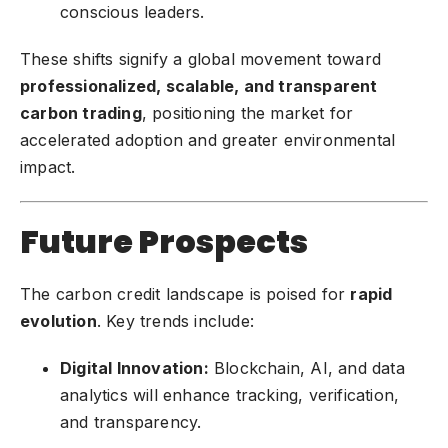
conscious leaders.
These shifts signify a global movement toward
professionalized, scalable, and transparent
carbon trading
, positioning the market for
accelerated adoption and greater environmental
impact.
Future Prospects
The carbon credit landscape is poised for
rapid
evolution
. Key trends include:
Digital Innovation:
Blockchain, AI, and data
analytics will enhance tracking, verification,
and transparency.