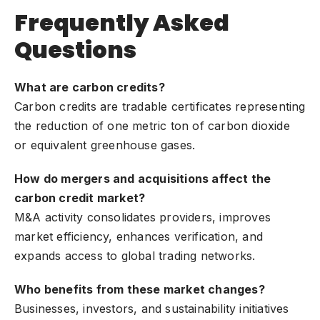
Frequently Asked
Questions
What are carbon credits?
Carbon credits are tradable certificates representing
the reduction of one metric ton of carbon dioxide
or equivalent greenhouse gases.
How do mergers and acquisitions affect the
carbon credit market?
M&A activity consolidates providers, improves
market efficiency, enhances verification, and
expands access to global trading networks.
Who benefits from these market changes?
Businesses, investors, and sustainability initiatives