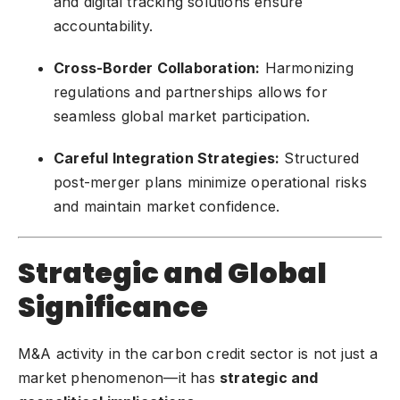
and digital tracking solutions ensure
accountability.
Cross-Border Collaboration:
Harmonizing
regulations and partnerships allows for
seamless global market participation.
Careful Integration Strategies:
Structured
post-merger plans minimize operational risks
and maintain market confidence.
Strategic and Global
Significance
M&A activity in the carbon credit sector is not just a
market phenomenon—it has
strategic and