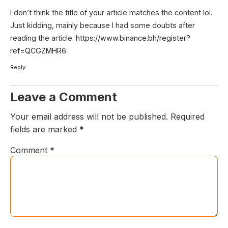
I don’t think the title of your article matches the content lol.
Just kidding, mainly because I had some doubts after
reading the article.
https://www.binance.bh/register?
ref=QCGZMHR6
Reply
Leave a Comment
Your email address will not be published.
Required
fields are marked
*
Comment
*