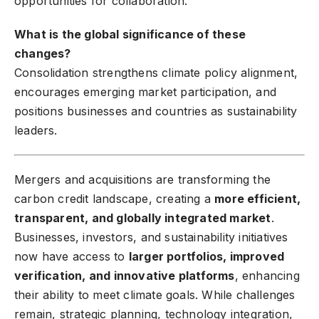
opportunities for collaboration.
What is the global significance of these
changes?
Consolidation strengthens climate policy alignment,
encourages emerging market participation, and
positions businesses and countries as sustainability
leaders.
Mergers and acquisitions are transforming the
carbon credit landscape, creating a
more efficient,
transparent, and globally integrated market
.
Businesses, investors, and sustainability initiatives
now have access to
larger portfolios, improved
verification, and innovative platforms
, enhancing
their ability to meet climate goals. While challenges
remain, strategic planning, technology integration,