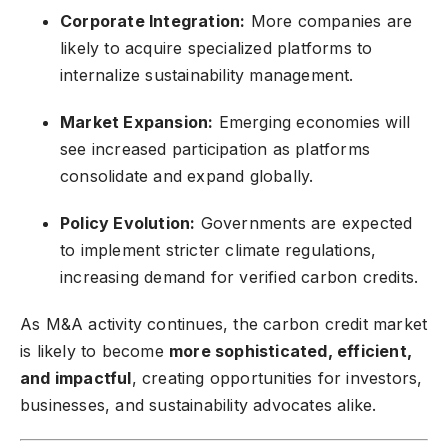
Corporate Integration:
More companies are
likely to acquire specialized platforms to
internalize sustainability management.
Market Expansion:
Emerging economies will
see increased participation as platforms
consolidate and expand globally.
Policy Evolution:
Governments are expected
to implement stricter climate regulations,
increasing demand for verified carbon credits.
As M&A activity continues, the carbon credit market
is likely to become
more sophisticated, efficient,
and impactful
, creating opportunities for investors,
businesses, and sustainability advocates alike.