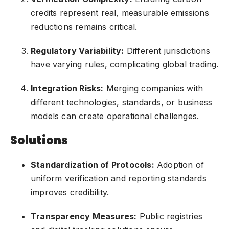
credits represent real, measurable emissions
reductions remains critical.
Regulatory Variability:
Different jurisdictions
have varying rules, complicating global trading.
Integration Risks:
Merging companies with
different technologies, standards, or business
models can create operational challenges.
Solutions
Standardization of Protocols:
Adoption of
uniform verification and reporting standards
improves credibility.
Transparency Measures:
Public registries