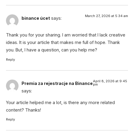
March 27, 2026 at 5:34 am
binance úcet
says:
Thank you for your sharing. I am worried that I lack creative
ideas. It is your article that makes me full of hope. Thank
you. But, I have a question, can you help me?
Reply
April 8, 2026 at 9:45
Premia za rejestracje na Binance
pm
says:
Your article helped me a lot, is there any more related
content? Thanks!
Reply