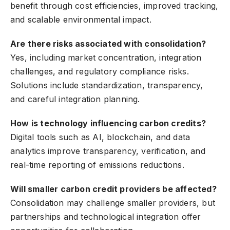
benefit through cost efficiencies, improved tracking,
and scalable environmental impact.
Are there risks associated with consolidation?
Yes, including market concentration, integration
challenges, and regulatory compliance risks.
Solutions include standardization, transparency,
and careful integration planning.
How is technology influencing carbon credits?
Digital tools such as AI, blockchain, and data
analytics improve transparency, verification, and
real-time reporting of emissions reductions.
Will smaller carbon credit providers be affected?
Consolidation may challenge smaller providers, but
partnerships and technological integration offer