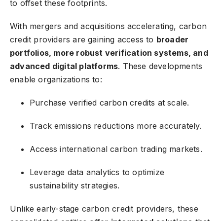
to offset these footprints.
With mergers and acquisitions accelerating, carbon
credit providers are gaining access to
broader
portfolios, more robust verification systems, and
advanced digital platforms
. These developments
enable organizations to:
Purchase verified carbon credits at scale.
Track emissions reductions more accurately.
Access international carbon trading markets.
Leverage data analytics to optimize
sustainability strategies.
Unlike early-stage carbon credit providers, these