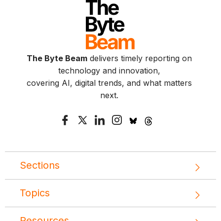
The Byte Beam
delivers timely reporting on
technology and innovation,
covering AI, digital trends, and what matters
next.
Sections
Topics
Resources