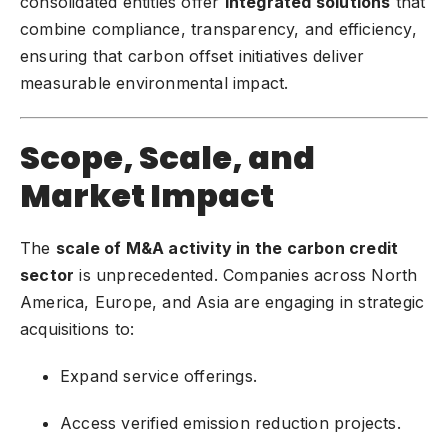
consolidated entities offer
integrated solutions
that
combine compliance, transparency, and efficiency,
ensuring that carbon offset initiatives deliver
measurable environmental impact.
Scope, Scale, and
Market Impact
The
scale of M&A activity in the carbon credit
sector
is unprecedented. Companies across North
America, Europe, and Asia are engaging in strategic
acquisitions to:
Expand service offerings.
Access verified emission reduction projects.