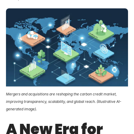
Mergers and acquisitions are reshaping the carbon credit market,
improving transparency, scalability, and global reach. (Illustrative AI-
generated image).
A New Era for