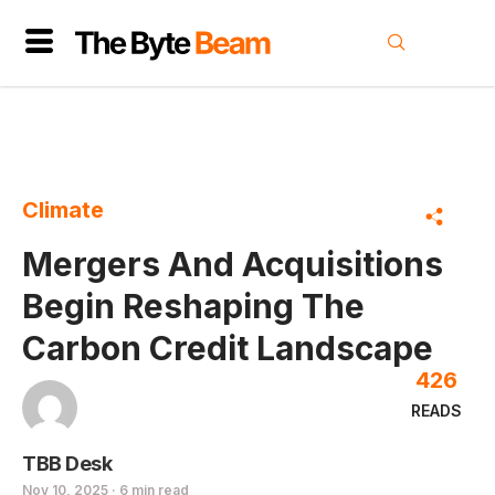
Climate
Mergers And Acquisitions
Begin Reshaping The
Carbon Credit Landscape
426
READS
TBB Desk
Nov 10, 2025 · 6 min read