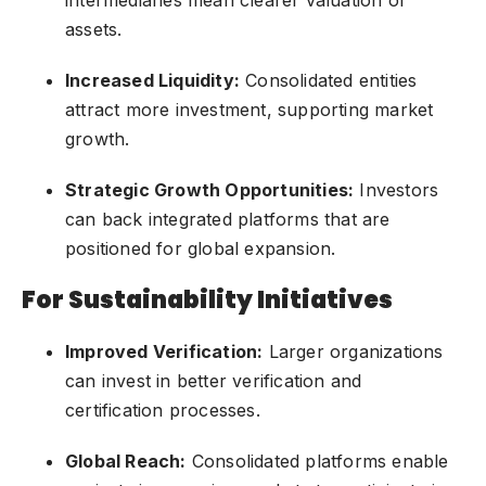
assets.
Increased Liquidity:
Consolidated entities
attract more investment, supporting market
growth.
Strategic Growth Opportunities:
Investors
can back integrated platforms that are
positioned for global expansion.
For Sustainability Initiatives
Improved Verification:
Larger organizations
can invest in better verification and
certification processes.
Global Reach:
Consolidated platforms enable