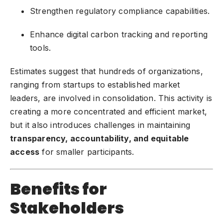
Strengthen regulatory compliance capabilities.
Enhance digital carbon tracking and reporting
tools.
Estimates suggest that hundreds of organizations,
ranging from startups to established market
leaders, are involved in consolidation. This activity is
creating a more concentrated and efficient market,
but it also introduces challenges in maintaining
transparency, accountability, and equitable
access
for smaller participants.
Benefits for
Stakeholders