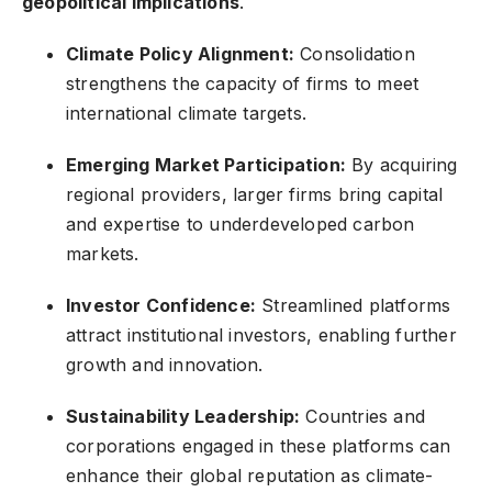
geopolitical implications
.
Climate Policy Alignment:
Consolidation
strengthens the capacity of firms to meet
international climate targets.
Emerging Market Participation:
By acquiring
regional providers, larger firms bring capital
and expertise to underdeveloped carbon
markets.
Investor Confidence:
Streamlined platforms
attract institutional investors, enabling further
growth and innovation.
Sustainability Leadership:
Countries and
corporations engaged in these platforms can
enhance their global reputation as climate-