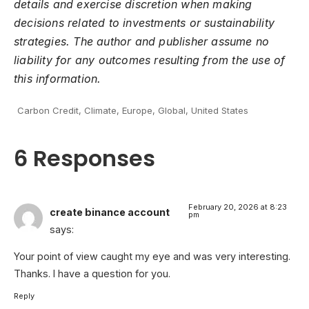
details and exercise discretion when making
decisions related to investments or sustainability
strategies. The author and publisher assume no
liability for any outcomes resulting from the use of
this information.
Carbon Credit
,
Climate
,
Europe
,
Global
,
United States
6 Responses
February 20, 2026 at 8:23
create binance account
pm
says:
Your point of view caught my eye and was very interesting.
Thanks. I have a question for you.
Reply