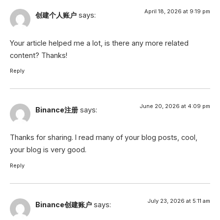
April 18, 2026 at 9:19 pm
创建个人账户
says:
Your article helped me a lot, is there any more related
content? Thanks!
Reply
June 20, 2026 at 4:09 pm
Binance注册
says:
Thanks for sharing. I read many of your blog posts, cool,
your blog is very good.
Reply
July 23, 2026 at 5:11 am
Binance创建账户
says: