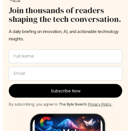
Join thousands of readers
shaping the tech conversation.
A daily briefing on innovation, AI, and actionable technology
insights.
Subscribe Now
By subscribing, you agree to
The Byte Beam’s
Privacy Policy
.