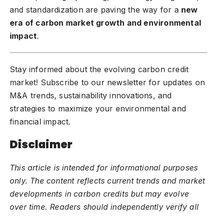
and standardization are paving the way for a
new
era of carbon market growth and environmental
impact
.
Stay informed about the evolving carbon credit
market! Subscribe to our newsletter for updates on
M&A trends, sustainability innovations, and
strategies to maximize your environmental and
financial impact.
Disclaimer
This article is intended for informational purposes
only. The content reflects current trends and market
developments in carbon credits but may evolve
over time. Readers should independently verify all