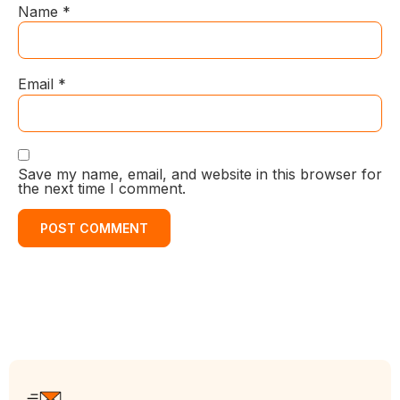
Name
*
Email
*
Save my name, email, and website in this browser for
the next time I comment.