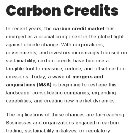
Carbon Credits
In recent years, the
carbon credit market
has
emerged as a crucial component in the global fight
against
climate change
. With corporations,
governments, and investors increasingly focused on
sustainability, carbon credits have become a
tangible tool to measure, reduce, and offset carbon
emissions. Today, a wave of
mergers and
acquisitions (M&A)
is beginning to reshape this
landscape, consolidating companies, expanding
capabilities, and creating new market dynamics.
The implications of these changes are far-reaching.
Businesses and organizations engaged in carbon
trading, sustainability initiatives, or regulatory