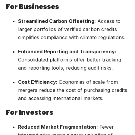
For Businesses
Streamlined Carbon Offsetting:
Access to
larger portfolios of verified carbon credits
simplifies compliance with climate regulations.
Enhanced Reporting and Transparency:
Consolidated platforms offer better tracking
and reporting tools, reducing audit risks.
Cost Efficiency:
Economies of scale from
mergers reduce the cost of purchasing credits
and accessing international markets.
For Investors
Reduced Market Fragmentation:
Fewer
intermediaries mean clearer valuation of