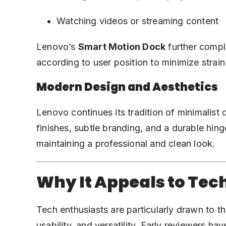
Watching videos or streaming content
Lenovo’s
Smart Motion Dock
further compl
according to user position to minimize strai
Modern Design and Aesthetics
Lenovo continues its tradition of minimalist 
finishes, subtle branding, and a durable hing
maintaining a professional and clean look.
Why It Appeals to Tec
Tech enthusiasts are particularly drawn to th
usability, and versatility. Early reviewers hav