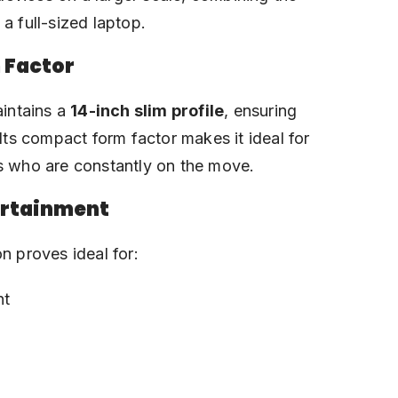
a full-sized laptop.
 Factor
aintains a
14-inch slim profile
, ensuring
 Its compact form factor makes it ideal for
ts who are constantly on the move.
ertainment
n proves ideal for:
nt