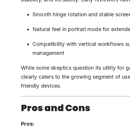
Smooth hinge rotation and stable scree
Natural feel in portrait mode for extend
Compatibility with vertical workflows s
management
While some skeptics question its utility for 
clearly caters to the growing segment of use
friendly devices.
Pros and Cons
Pros: