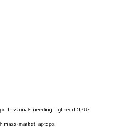
e professionals needing high-end GPUs
ch mass-market laptops