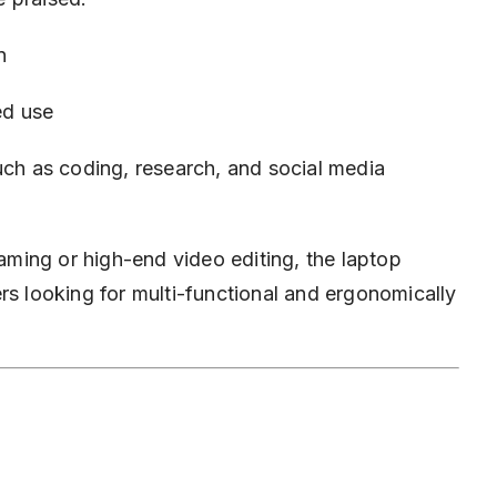
n
ed use
uch as coding, research, and social media
gaming or high-end video editing, the laptop
rs looking for multi-functional and ergonomically