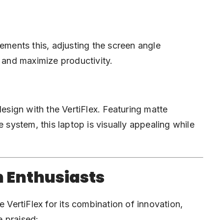
ements this, adjusting the screen angle
n and maximize productivity.
design with the VertiFlex. Featuring matte
e system, this laptop is visually appealing while
h Enthusiasts
e VertiFlex for its combination of innovation,
e praised: