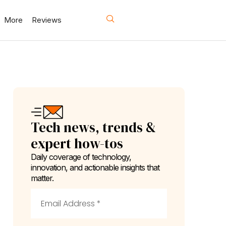
More
Reviews
Tech news, trends &
expert how-tos
Daily coverage of technology,
innovation, and actionable insights that
matter.