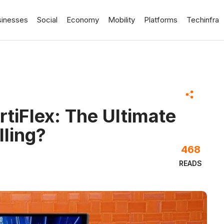
sinesses
Social
Economy
Mobility
Platforms
Techinfra
tiFlex: The Ultimate
ling?
468
READS