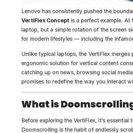
Lenovo has consistently pushed the boundar
VertiFlex Concept
is a perfect example. At 
laptop, but a simple rotation of the screen s
for modern lifestyles — including the infamo
Unlike typical laptops, the VertiFlex merges p
ergonomic solution for vertical content con
catching up on news, browsing social media
promises to redefine the way you interact wi
What is Doomscrollin
Before exploring the VertiFlex, it’s essentia
Doomscrolling is the habit of endlessly scro