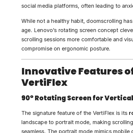
social media platforms, often leading to anxi
While not a healthy habit, doomscrolling ha
age. Lenovo’s rotating screen concept clev
scrolling sessions more comfortable and visu
compromise on ergonomic posture.
Innovative Features o
VertiFlex
90° Rotating Screen for Vertical
The signature feature of the VertiFlex is its
r
landscape to portrait mode, making scrolling
seamless. The portrait mode mimics mobile d