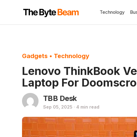
Technology
Bu
Gadgets
•
Technology
Lenovo ThinkBook Ver
Laptop For Doomscrol
TBB Desk
Sep 05, 2025 · 4 min read