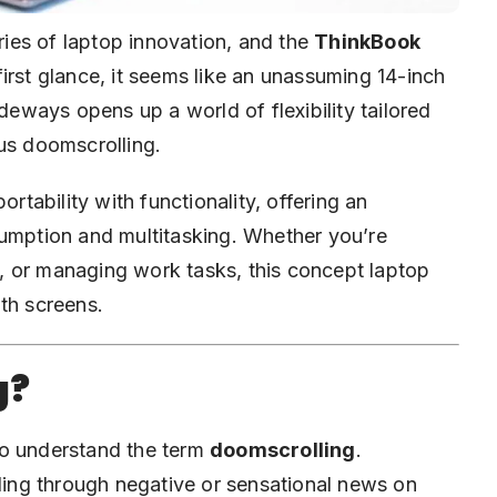
ies of laptop innovation, and the
ThinkBook
first glance, it seems like an unassuming 14-inch
ideways opens up a world of flexibility tailored
us doomscrolling.
ortability with functionality, offering an
sumption and multitasking. Whether you’re
, or managing work tasks, this concept laptop
th screens.
g?
l to understand the term
doomscrolling
.
lling through negative or sensational news on