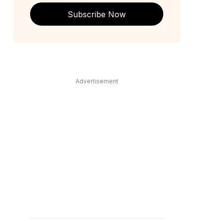
Subscribe Now
Advertisement