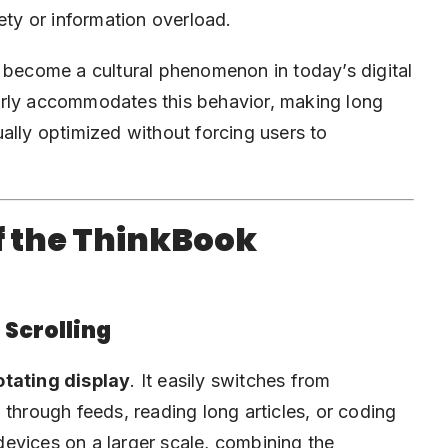
ety or information overload.
s become a cultural phenomenon in today’s digital
erly accommodates this behavior, making long
ally optimized without forcing users to
f the ThinkBook
 Scrolling
otating display
. It easily switches from
 through feeds, reading long articles, or coding
evices on a larger scale, combining the