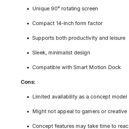
Unique 90° rotating screen
Compact 14-inch form factor
Supports both productivity and leisure
Sleek, minimalist design
Compatible with Smart Motion Dock
Cons:
Limited availability as a concept model
Might not appeal to gamers or creativ
Concept features may take time to rea