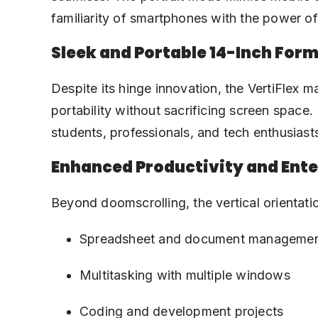
familiarity of smartphones with the power of 
Sleek and Portable 14-Inch Form
Despite its hinge innovation, the VertiFlex m
portability without sacrificing screen space.
students, professionals, and tech enthusias
Enhanced Productivity and Ent
Beyond doomscrolling, the vertical orientatio
Spreadsheet and document manageme
Multitasking with multiple windows
Coding and development projects