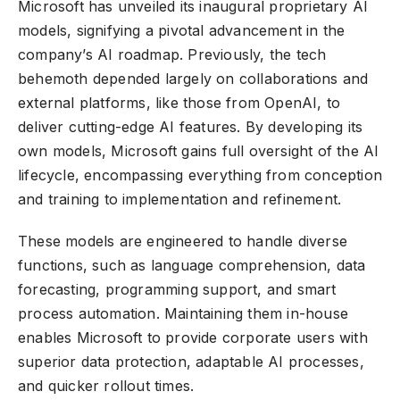
Microsoft has unveiled its inaugural proprietary AI
models, signifying a pivotal advancement in the
company’s AI roadmap. Previously, the tech
behemoth depended largely on collaborations and
external platforms, like those from OpenAI, to
deliver cutting-edge AI features. By developing its
own models, Microsoft gains full oversight of the AI
lifecycle, encompassing everything from conception
and training to implementation and refinement.
These models are engineered to handle diverse
functions, such as language comprehension, data
forecasting, programming support, and smart
process automation. Maintaining them in-house
enables Microsoft to provide corporate users with
superior data protection, adaptable AI processes,
and quicker rollout times.