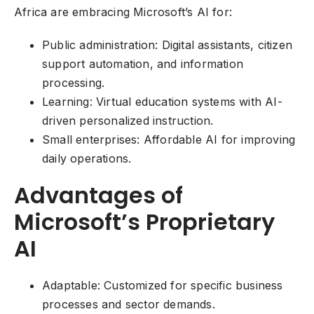
Africa are embracing Microsoft’s AI for:
Public administration: Digital assistants, citizen
support automation, and information
processing.
Learning: Virtual education systems with AI-
driven personalized instruction.
Small enterprises: Affordable AI for improving
daily operations.
Advantages of
Microsoft’s Proprietary
AI
Adaptable: Customized for specific business
processes and sector demands.