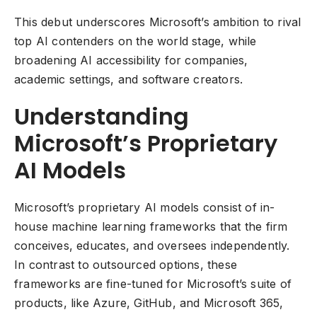
This debut underscores Microsoft’s ambition to rival
top AI contenders on the world stage, while
broadening AI accessibility for companies,
academic settings, and software creators.
Understanding
Microsoft’s Proprietary
AI Models
Microsoft’s proprietary AI models consist of in-
house machine learning frameworks that the firm
conceives, educates, and oversees independently.
In contrast to outsourced options, these
frameworks are fine-tuned for Microsoft’s suite of
products, like Azure, GitHub, and Microsoft 365,