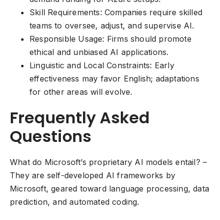
Skill Requirements: Companies require skilled
teams to oversee, adjust, and supervise AI.
Responsible Usage: Firms should promote
ethical and unbiased AI applications.
Linguistic and Local Constraints: Early
effectiveness may favor English; adaptations
for other areas will evolve.
Frequently Asked
Questions
What do Microsoft’s proprietary AI models entail? –
They are self-developed AI frameworks by
Microsoft, geared toward language processing, data
prediction, and automated coding.