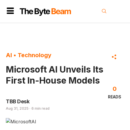
AI
•
Technology
Microsoft AI Unveils Its
First In-House Models
0
READS
TBB Desk
Aug 31, 2025 · 6 min read