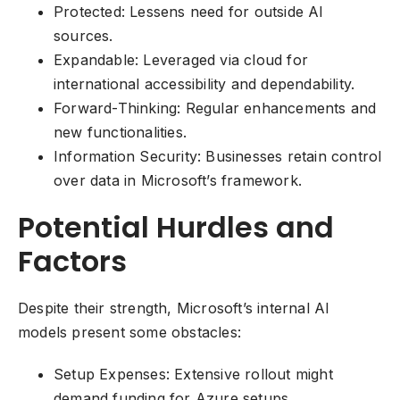
Protected: Lessens need for outside AI
sources.
Expandable: Leveraged via cloud for
international accessibility and dependability.
Forward-Thinking: Regular enhancements and
new functionalities.
Information Security: Businesses retain control
over data in Microsoft’s framework.
Potential Hurdles and
Factors
Despite their strength, Microsoft’s internal AI
models present some obstacles:
Setup Expenses: Extensive rollout might
demand funding for Azure setups.