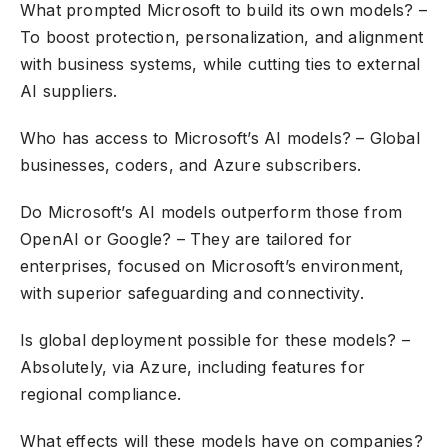
What prompted Microsoft to build its own models? –
To boost protection, personalization, and alignment
with business systems, while cutting ties to external
AI suppliers.
Who has access to Microsoft’s AI models? – Global
businesses, coders, and Azure subscribers.
Do Microsoft’s AI models outperform those from
OpenAI or Google? – They are tailored for
enterprises, focused on Microsoft’s environment,
with superior safeguarding and connectivity.
Is global deployment possible for these models? –
Absolutely, via Azure, including features for
regional compliance.
What effects will these models have on companies?