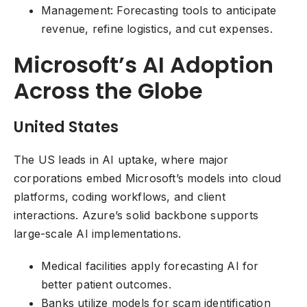
Management: Forecasting tools to anticipate
revenue, refine logistics, and cut expenses.
Microsoft’s AI Adoption
Across the Globe
United States
The US leads in AI uptake, where major
corporations embed Microsoft’s models into cloud
platforms, coding workflows, and client
interactions. Azure’s solid backbone supports
large-scale AI implementations.
Medical facilities apply forecasting AI for
better patient outcomes.
Banks utilize models for scam identification