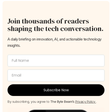
Join thousands of readers
shaping the tech conversation.
A daily briefing on innovation, AI, and actionable technology
insights.
Subscribe Now
By subscribing, you agree to
The Byte Beam’s
Privacy Policy
.