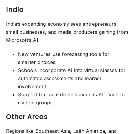
India
India’s expanding economy sees entrepreneurs,
small businesses, and media producers gaining from
Microsoft’s AI.
New ventures use forecasting tools for
smarter choices.
Schools incorporate AI into virtual classes for
automated assessments and learner
involvement.
Support for local dialects extends AI reach to
diverse groups.
Other Areas
Regions like Southeast Asia, Latin America, and