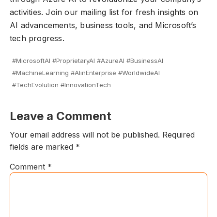
activities.
Join our mailing
list for fresh insights on
AI advancements, business tools, and Microsoft’s
tech progress.
#MicrosoftAI #ProprietaryAI #AzureAI #BusinessAI
#MachineLearning #AIinEnterprise #WorldwideAI
#TechEvolution #InnovationTech
Leave a Comment
Your email address will not be published.
Required
fields are marked
*
Comment
*