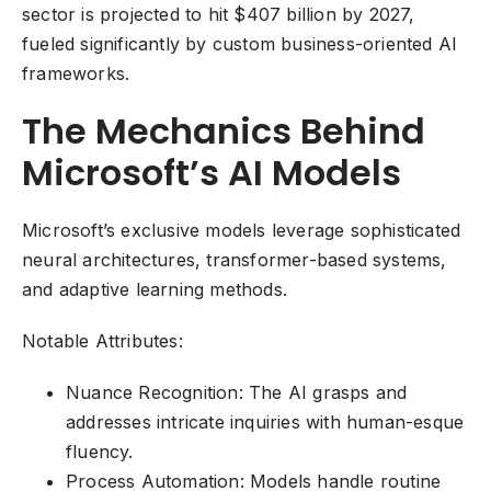
sector is projected to hit $407 billion by 2027,
fueled significantly by custom business-oriented AI
frameworks.
The Mechanics Behind
Microsoft’s AI Models
Microsoft’s exclusive models leverage sophisticated
neural architectures, transformer-based systems,
and adaptive learning methods.
Notable Attributes:
Nuance Recognition: The AI grasps and
addresses intricate inquiries with human-esque
fluency.
Process Automation: Models handle routine