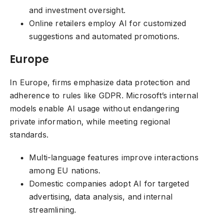
and investment oversight.
Online retailers employ AI for customized
suggestions and automated promotions.
Europe
In Europe, firms emphasize data protection and
adherence to rules like GDPR. Microsoft’s internal
models enable AI usage without endangering
private information, while meeting regional
standards.
Multi-language features improve interactions
among EU nations.
Domestic companies adopt AI for targeted
advertising, data analysis, and internal
streamlining.