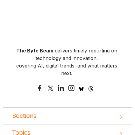
The Byte Beam
delivers timely reporting on
technology and innovation,
covering AI, digital trends, and what matters
next.
Sections
Topics