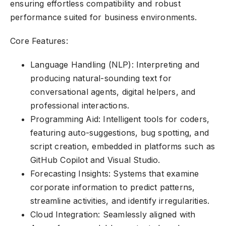
ensuring effortless compatibility and robust
performance suited for business environments.
Core Features:
Language Handling (NLP): Interpreting and
producing natural-sounding text for
conversational agents, digital helpers, and
professional interactions.
Programming Aid: Intelligent tools for coders,
featuring auto-suggestions, bug spotting, and
script creation, embedded in platforms such as
GitHub Copilot and Visual Studio.
Forecasting Insights: Systems that examine
corporate information to predict patterns,
streamline activities, and identify irregularities.
Cloud Integration: Seamlessly aligned with