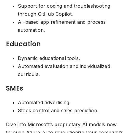
Support for coding and troubleshooting
through GitHub Copilot.
AI-based app refinement and process
automation.
Education
Dynamic educational tools.
Automated evaluation and individualized
curricula.
SMEs
Automated advertising.
Stock control and sales prediction.
Dive into Microsoft’s proprietary AI models now
through Azure AI to revolutionize your company’s