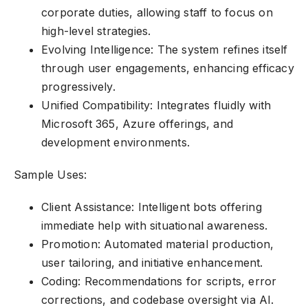
corporate duties, allowing staff to focus on
high-level strategies.
Evolving Intelligence: The system refines itself
through user engagements, enhancing efficacy
progressively.
Unified Compatibility: Integrates fluidly with
Microsoft 365, Azure offerings, and
development environments.
Sample Uses:
Client Assistance: Intelligent bots offering
immediate help with situational awareness.
Promotion: Automated material production,
user tailoring, and initiative enhancement.
Coding: Recommendations for scripts, error
corrections, and codebase oversight via AI.