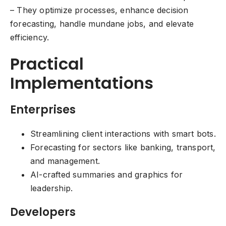
– They optimize processes, enhance decision
forecasting, handle mundane jobs, and elevate
efficiency.
Practical
Implementations
Enterprises
Streamlining client interactions with smart bots.
Forecasting for sectors like banking, transport,
and management.
AI-crafted summaries and graphics for
leadership.
Developers