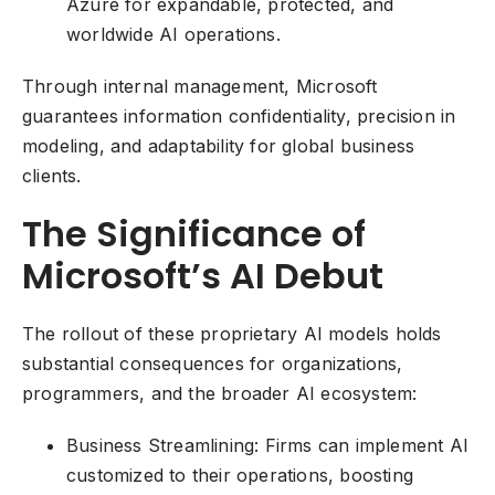
Azure for expandable, protected, and
worldwide AI operations.
Through internal management, Microsoft
guarantees information confidentiality, precision in
modeling, and adaptability for global business
clients.
The Significance of
Microsoft’s AI Debut
The rollout of these proprietary AI models holds
substantial consequences for organizations,
programmers, and the broader AI ecosystem:
Business Streamlining: Firms can implement AI
customized to their operations, boosting