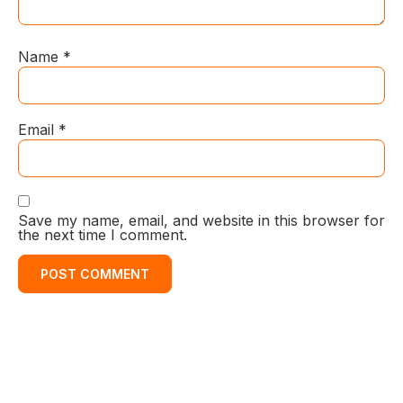
Name
*
Email
*
Save my name, email, and website in this browser for
the next time I comment.