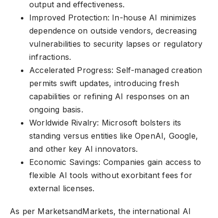
output and effectiveness.
Improved Protection: In-house AI minimizes
dependence on outside vendors, decreasing
vulnerabilities to security lapses or regulatory
infractions.
Accelerated Progress: Self-managed creation
permits swift updates, introducing fresh
capabilities or refining AI responses on an
ongoing basis.
Worldwide Rivalry: Microsoft bolsters its
standing versus entities like OpenAI, Google,
and other key AI innovators.
Economic Savings: Companies gain access to
flexible AI tools without exorbitant fees for
external licenses.
As per MarketsandMarkets, the international AI